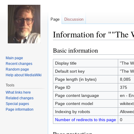
Page
Discussion
Information for ""The W
Basic information
Jump
Jump
to
to
Main page
navigation
search
Display title
"The Wo
Recent changes
Random page
Default sort key
"The Wo
Help about MediaWiki
Page length (in bytes)
8,085
Tools
Page ID
375
What links here
Page content language
en - En
Related changes
Page content model
wikitext
Special pages
Page information
Indexing by robots
Allowe
Number of redirects to this page
0