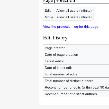
Page protection
Edit
Allow all users (infinite)
Move
Allow all users (infinite)
View the protection log for this page.
Edit history
Page creator
Date of page creation
Latest editor
Date of latest edit
Total number of edits
Total number of distinct authors
Recent number of edits (within past 90 da
Recent number of distinct authors