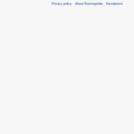
Privacy policy
About Rasmapedia
Disclaimers