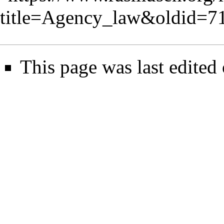
title=Agency_law&oldid=7
This page was last edited