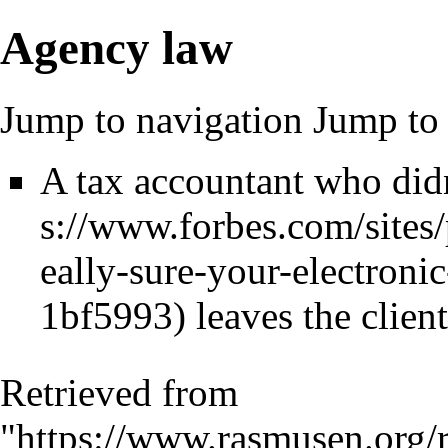
Agency law
Jump to navigation
Jump to 
A tax accountant who didn'
leaves the client
Retrieved from
"
https://www.rasmusen.org/