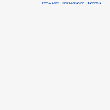
Privacy policy
About Rasmapedia
Disclaimers