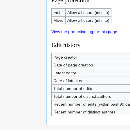
Page protection
Edit
Allow all users (infinite)
Move
Allow all users (infinite)
View the protection log for this page.
Edit history
Page creator
Date of page creation
Latest editor
Date of latest edit
Total number of edits
Total number of distinct authors
Recent number of edits (within past 90 da
Recent number of distinct authors