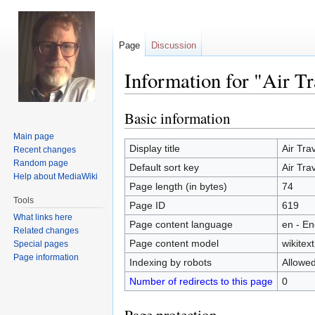
Page
Discussion
Information for "Air Tr
Basic information
Jump
Jump
to
to
Main page
navigation
search
Display title
Air Tra
Recent changes
Random page
Default sort key
Air Tra
Help about MediaWiki
Page length (in bytes)
74
Tools
Page ID
619
What links here
Page content language
en - En
Related changes
Page content model
wikitext
Special pages
Page information
Indexing by robots
Allowe
Number of redirects to this page
0