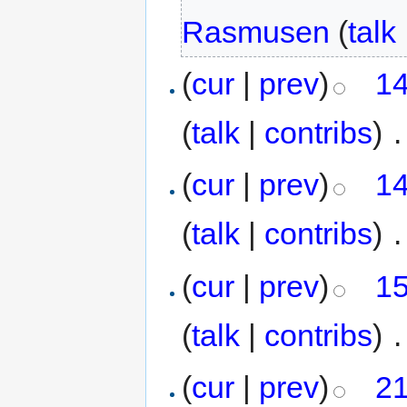
Rasmusen
(
talk
(
cur
|
prev
)
14
(
talk
|
contribs
)
‎
.
(
cur
|
prev
)
14
(
talk
|
contribs
)
‎
.
(
cur
|
prev
)
15
(
talk
|
contribs
)
‎
.
(
cur
|
prev
)
21