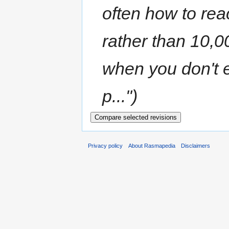
often how to rea
rather than 10,0
when you don't 
p...")
Privacy policy
About Rasmapedia
Disclaimers