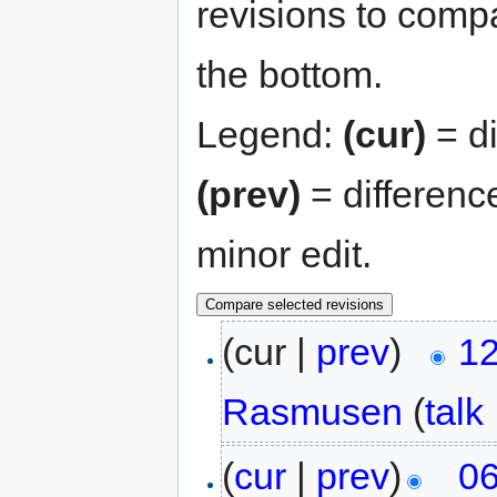
revisions to compa
the bottom.
Legend:
(cur)
= di
(prev)
= differenc
minor edit.
(cur |
prev
)
12
Rasmusen
(
talk
(
cur
|
prev
)
06