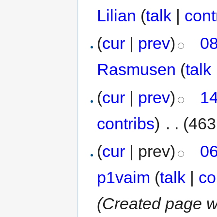
Lilian
(
talk
|
cont
(
cur
|
prev
)
08
Rasmusen
(
talk
(
cur
|
prev
)
14
contribs
)
‎
. .
(463
(
cur
| prev)
06
p1vaim
(
talk
|
co
(Created page wi