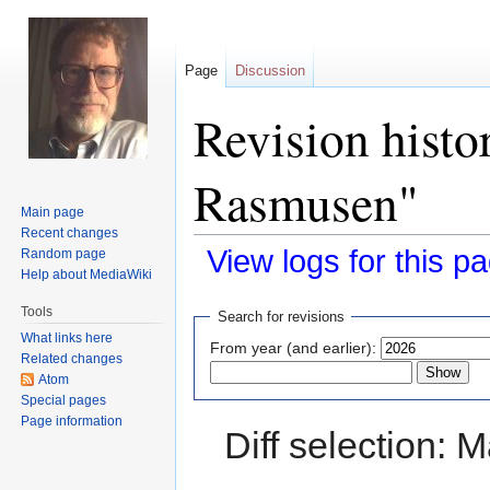
Page
Discussion
Revision histo
Rasmusen"
Main page
Recent changes
View logs for this p
Random page
Help about MediaWiki
Jump
Jump
Tools
Search for revisions
to
to
What links here
From year (and earlier):
navigation
search
Related changes
Atom
Special pages
Page information
Diff selection: 