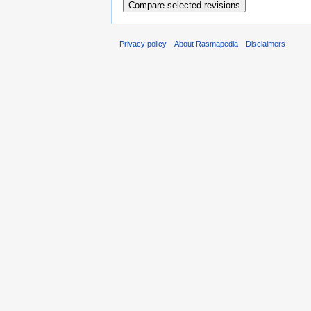
Privacy policy
About Rasmapedia
Disclaimers