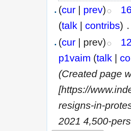
(
cur
|
prev
)
16
(
talk
|
contribs
)
‎
.
(
cur
| prev)
12
p1vaim
(
talk
|
co
(Created page wi
[https://www.in
resigns-in-prot
2021 4,500-pers