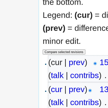
the bottom.
Legend:
(cur)
= di
(prev)
= differenc
minor edit.
(cur |
prev
)
15
(
talk
|
contribs
)
‎
.
(
cur
|
prev
)
13
(
talk
|
contribs
)
‎
.