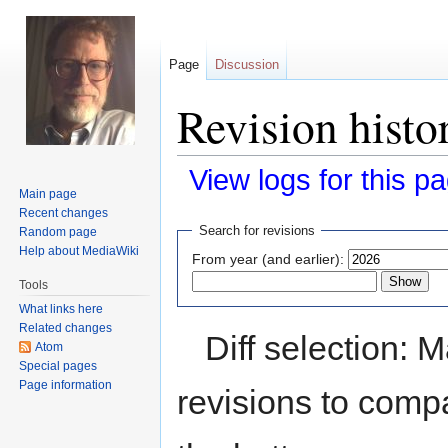
Page
Discussion
Revision histo
View logs for this p
Main page
Recent changes
Jump
Jump
Search for revisions
Random page
to
to
Help about MediaWiki
From year (and earlier):
navigation
search
Tools
What links here
Related changes
Diff selection: 
Atom
Special pages
Page information
revisions to compa