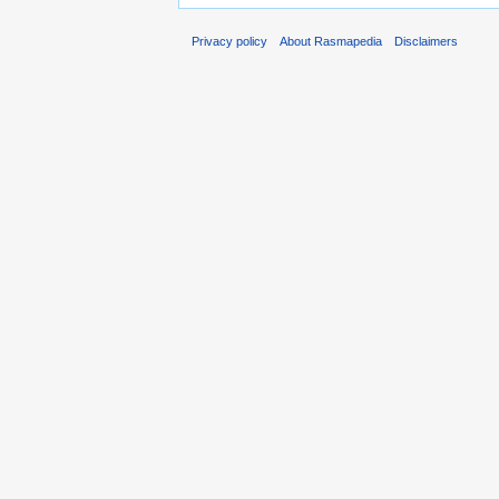
Privacy policy
About Rasmapedia
Disclaimers