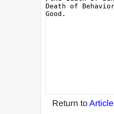
Return to
Articl