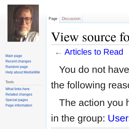
Page
Discussion
View source fo
←
Articles to Read
Main page
Recent changes
Jump
Jump
You do not have 
Random page
to
to
Help about MediaWiki
navigation
search
the following reas
Tools
What links here
Related changes
The action you h
Special pages
Page information
in the group:
User