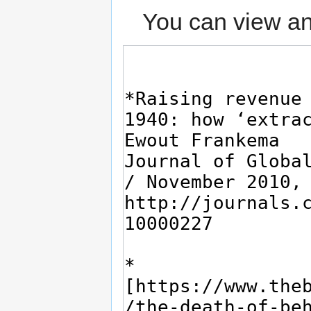
You can view an