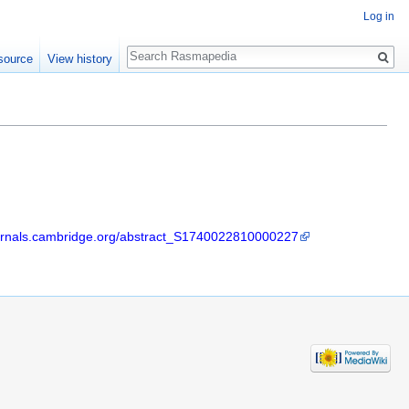
Log in
Search
source
View history
ournals.cambridge.org/abstract_S1740022810000227