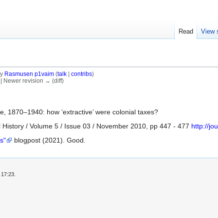
Read
View 
by
Rasmusen p1vaim
(
talk
|
contribs
)
) | Newer revision → (diff)
re, 1870–1940: how ‘extractive’ were colonial taxes?
 History / Volume 5 / Issue 03 / November 2010, pp 447 - 477
http://j
s"
blogpost (2021). Good.
 17:23.