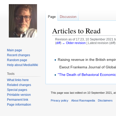
Page
Discussion
Articles to Read
Revision as of 17:23, 10 September 2021 
(
diff
)
← Older revision
| Latest revision (diff
Main page
Jump
Jump
Recent changes
to
to
Raising revenue in the British empi
Random page
navigation
search
Help about MediaWiki
Ewout Frankema Journal of Global
Tools
"The Death of Behavioral Economic
What links here
Related changes
Special pages
This page was last edited on 10 September 2021, at
Printable version
Permanent link
Privacy policy
About Rasmapedia
Disclaimers
Page information