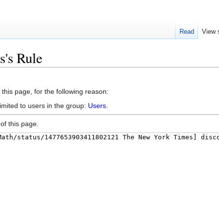
Read
View 
s's Rule
this page, for the following reason:
imited to users in the group:
Users
.
of this page.