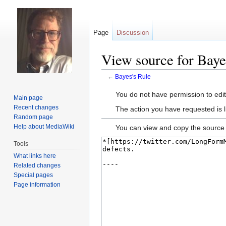
Page
Discussion
View source for Baye
←
Bayes's Rule
Jump
Jump
You do not have permission to edit 
Main page
to
to
Recent changes
The action you have requested is l
navigation
search
Random page
Help about MediaWiki
You can view and copy the source 
Tools
What links here
Related changes
Special pages
Page information