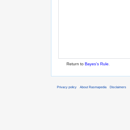
Return to
Bayes's Rule
.
Privacy policy
About Rasmapedia
Disclaimers