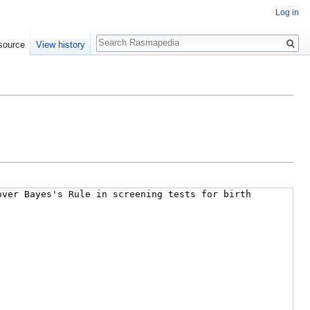
Log in
Search
source
View history