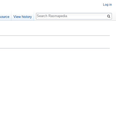
Log in
Search
source
View history