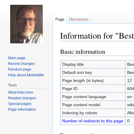
Page
Discussion
Information for "Bes
Basic information
Jump
Jump
to
to
Main page
navigation
search
Recent changes
Display title
Bes
Random page
Default sort key
Bes
Help about MediaWiki
Page length (in bytes)
12
Tools
Page ID
60
What links here
Page content language
en 
Related changes
Special pages
Page content model
wiki
Page information
Indexing by robots
All
Number of redirects to this page
0