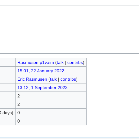
Rasmusen p1vaim
(
talk
|
contribs
)
15:01, 22 January 2022
Eric Rasmusen
(
talk
|
contribs
)
13:12, 1 September 2023
2
2
0 days)
0
0