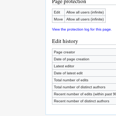
Page protection
Edit
Allow all users (infinite)
Move
Allow all users (infinite)
View the protection log for this page.
Edit history
Page creator
Date of page creation
Latest editor
Date of latest edit
Total number of edits
Total number of distinct authors
Recent number of edits (within past 9
Recent number of distinct authors