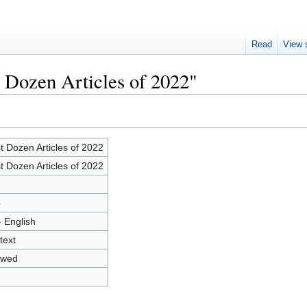
Read
View 
t Dozen Articles of 2022"
t Dozen Articles of 2022
t Dozen Articles of 2022
4
- English
text
owed