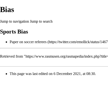
Bias
Jump to navigation
Jump to search
Sports Bias
Paper on soccer referees
Retrieved from "
https://www.rasmusen.org/rasmapedia/index.php?tit
This page was last edited on 6 December 2021, at 08:30.