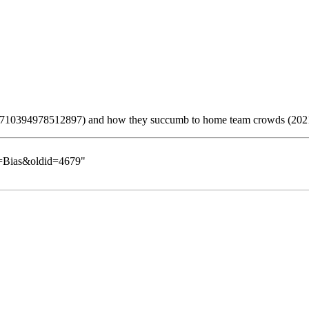
and how they succumb to home team crowds (202
le=Bias&oldid=4679
"