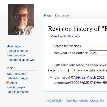
Page
Discussion
Revision history of "
View logs for this page
Jump
Jump
Search for revisions
Main page
to
to
Recent changes
From year (and earlier):
navigation
search
Random page
Help about MediaWiki
Diff selection: Mark the radio boxe
Tools
Legend:
(cur)
= difference with latest r
What links here
(cur | prev)
07:59, 22 March 2021
‎
Related changes
us/articles/360001403507-What-Bible
Atom
Special pages
Page information
Privacy policy
About Rasmapedia
Disclaimers