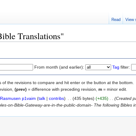
Read
View 
Bible Translations"
From month (and earlier):
Tag
filter:
s of the revisions to compare and hit enter or the button at the bottom.
evision,
(prev)
= difference with preceding revision,
m
= minor edit.
Rasmusen p1vaim
(
talk
|
contribs
)
‎
. .
(435 bytes)
(+435)
‎
. .
(Created p
s-on-Bible-Gateway-are-in-the-public-domain- The following Bibles in ou