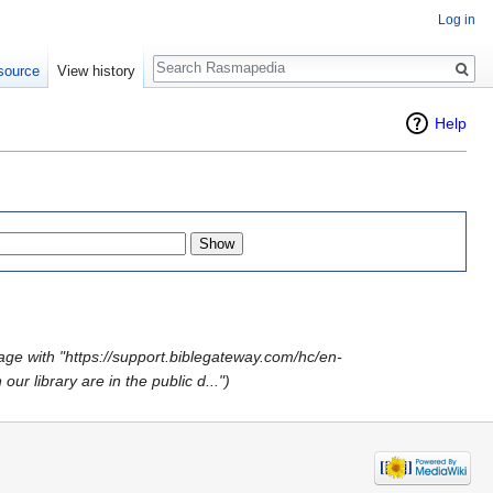
Log in
Search
source
View history
Help
age with "https://support.biblegateway.com/hc/en-
r library are in the public d...")