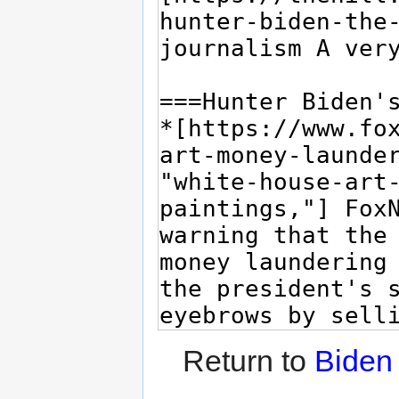
Return to
Biden 