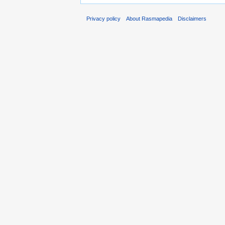
Privacy policy
About Rasmapedia
Disclaimers