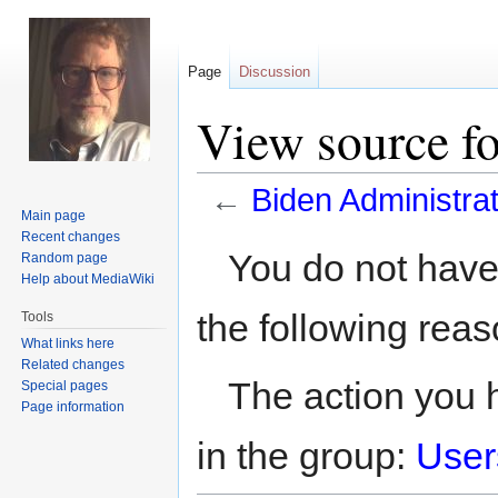
Page
Discussion
View source fo
←
Biden Administrat
Main page
Recent changes
Jump
Jump
You do not have 
Random page
to
to
Help about MediaWiki
navigation
search
the following reas
Tools
What links here
Related changes
The action you h
Special pages
Page information
in the group:
User