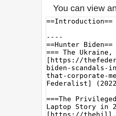
You can view an