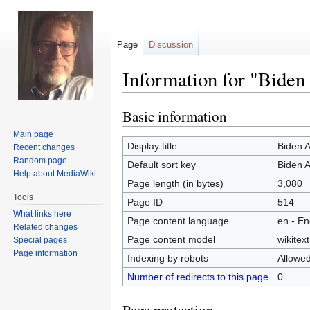
Page
Discussion
Information for "Biden
Basic information
Jump
Jump
to
to
Main page
navigation
search
Display title
Biden A
Recent changes
Random page
Default sort key
Biden A
Help about MediaWiki
Page length (in bytes)
3,080
Tools
Page ID
514
What links here
Page content language
en - En
Related changes
Page content model
wikitext
Special pages
Page information
Indexing by robots
Allowe
Number of redirects to this page
0