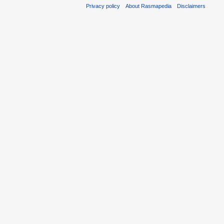
Privacy policy
About Rasmapedia
Disclaimers