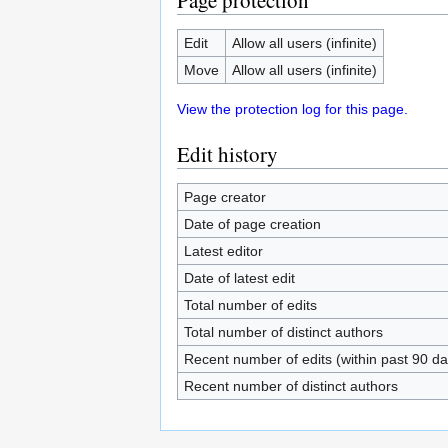
Page protection
Edit
Allow all users (infinite)
Move
Allow all users (infinite)
View the protection log for this page.
Edit history
Page creator
Date of page creation
Latest editor
Date of latest edit
Total number of edits
Total number of distinct authors
Recent number of edits (within past 90 da
Recent number of distinct authors