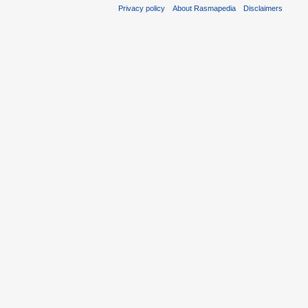
Privacy policy
About Rasmapedia
Disclaimers