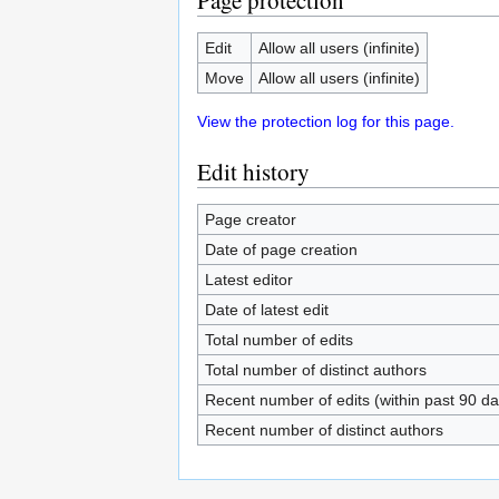
Page protection
Edit
Allow all users (infinite)
Move
Allow all users (infinite)
View the protection log for this page.
Edit history
Page creator
Date of page creation
Latest editor
Date of latest edit
Total number of edits
Total number of distinct authors
Recent number of edits (within past 90 da
Recent number of distinct authors