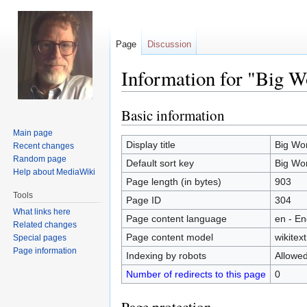
Page
Discussion
Information for "Big W
Basic information
Jump
Jump
to
to
Main page
navigation
search
Display title
Big Wo
Recent changes
Random page
Default sort key
Big Wo
Help about MediaWiki
Page length (in bytes)
903
Tools
Page ID
304
What links here
Page content language
en - En
Related changes
Page content model
wikitext
Special pages
Page information
Indexing by robots
Allowe
Number of redirects to this page
0