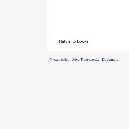
Return to
Books
.
Privacy policy
About Rasmapedia
Disclaimers