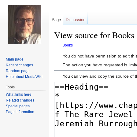
Page
Discussion
View source for Books
←
Books
Jump
Jump
You do not have permission to edit this
Main page
to
to
The action you have requested is limit
Recent changes
navigation
search
Random page
You can view and copy the source of t
Help about MediaWiki
Tools
What links here
Related changes
Special pages
Page information