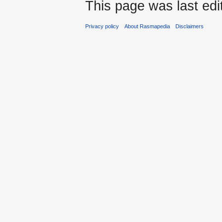
This page was last edi
Privacy policy
About Rasmapedia
Disclaimers