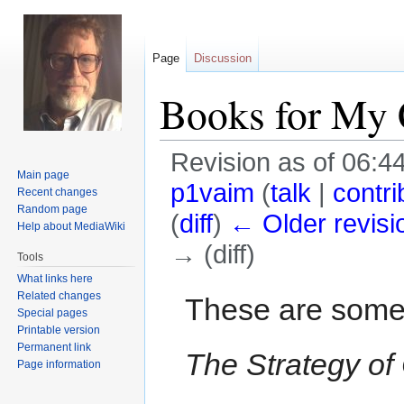
Page
Discussion
Books for My 
Revision as of 06:4
Main page
p1vaim
(
talk
|
contri
Recent changes
Random page
(
diff
)
← Older revisi
Help about MediaWiki
→ (diff)
Tools
What links here
Jump
Jump
Related changes
These are some
Special pages
to
to
Printable version
navigation
search
Permanent link
The Strategy of 
Page information