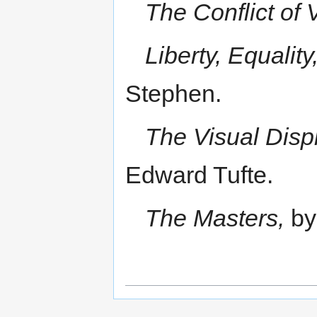
The Conflict of 
Liberty, Equality,
Stephen.
The Visual Displ
Edward Tufte.
The Masters,
by