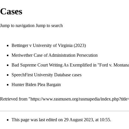
Cases
Jump to navigation
Jump to search
Bettinger v University of Virginia
(2023)
Meriwether Case of Administration Persecution
Bad Supreme Court Writing As Exemplified in ''Ford v. Montana
SpeechFirst University Database cases
Hunter Biden Plea Bargain
Retrieved from "
https://www.rasmusen.org/rasmapedia/index.php?tit
This page was last edited on 29 August 2023, at 10:55.