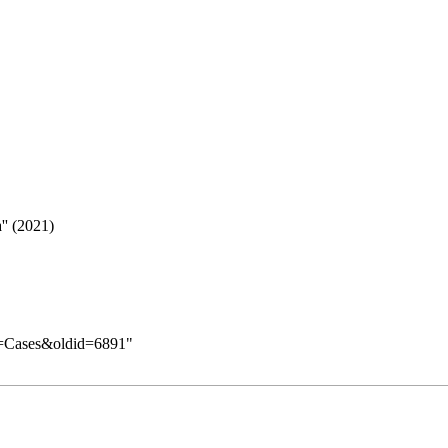
'' (2021)
le=Cases&oldid=6891
"