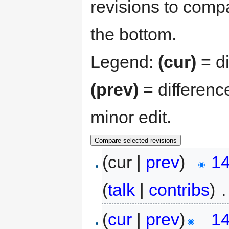
revisions to compa
the bottom.
Legend:
(cur)
= di
(prev)
= differenc
minor edit.
(cur |
prev
)
14
(
talk
|
contribs
)
‎
.
(
cur
|
prev
)
14