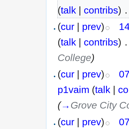
(
talk
|
contribs
)
‎
.
(
cur
|
prev
)
14
(
talk
|
contribs
)
‎
.
College
)
(
cur
|
prev
)
07
p1vaim
(
talk
|
co
(
→
Grove City C
(
cur
|
prev
)
07