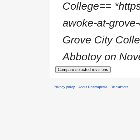
College== *https
awoke-at-grove-
Grove City Colle
Abbotoy on Nove
Privacy policy
About Rasmapedia
Disclaimers