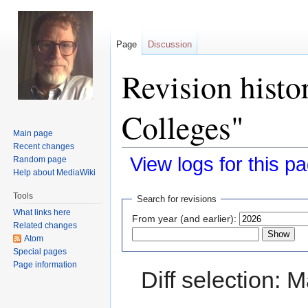
Page
Discussion
Revision histo
Colleges"
Main page
Recent changes
View logs for this p
Random page
Help about MediaWiki
Jump
Jump
Tools
Search for revisions
to
to
What links here
From year (and earlier):
navigation
search
Related changes
Atom
Special pages
Page information
Diff selection: 