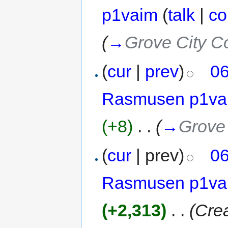
p1vaim
(
talk
|
co
(
→
Grove City C
(
cur
|
prev
)
06
Rasmusen p1va
(+8)
‎
. .
(
→
Grove 
(
cur
| prev)
06
Rasmusen p1va
(+2,313)
‎
. .
(Cre