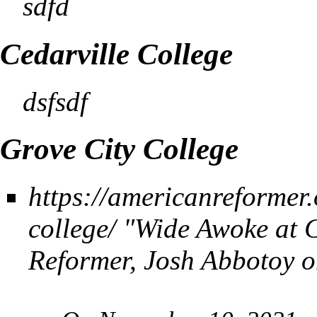
sdfd
Cedarville College
dsfsdf
Grove City College
https://americanreformer
college/
"Wide Awoke at G
Reformer,
Josh Abbotoy o