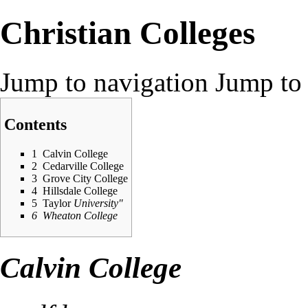
Christian Colleges
Jump to navigation
Jump to 
Contents
1
Calvin College
2
Cedarville College
3
Grove City College
4
Hillsdale College
5
Taylor
University"
6
Wheaton College
Calvin College