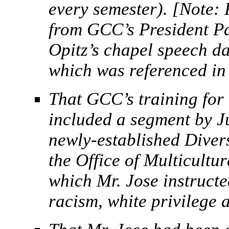
every semester). [Note: 
from GCC’s President P
Opitz’s chapel speech d
which was referenced in 
That GCC’s training for 
included a segment by J
newly-established Divers
the Office of Multicultur
which Mr. Jose instructe
racism, white privilege a