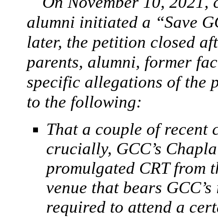
On November 10, 2021, 
alumni initiated a “Save G
later, the petition closed a
parents, alumni, former fac
specific allegations of the 
to the following:
That a couple of recent 
crucially, GCC’s Chapla
promulgated CRT from the
venue that bears GCC’s
required to attend a cer