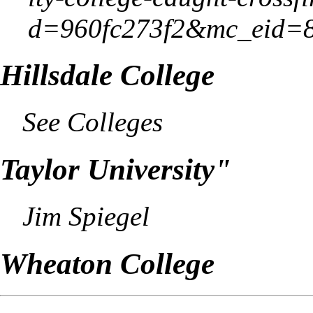
Hillsdale College
See
Colleges
Taylor
University"
Jim Spiegel
Wheaton College