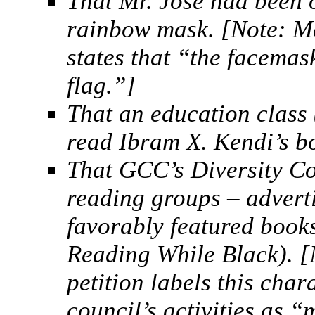
That Mr. Jose had been
rainbow mask. [Note: Mc
states that “the facemas
flag.”]
That an education class
read Ibram X. Kendi’s b
That GCC’s Diversity Co
reading groups – advert
favorably featured books
Reading While Black). [
petition labels this char
council’s activities as 