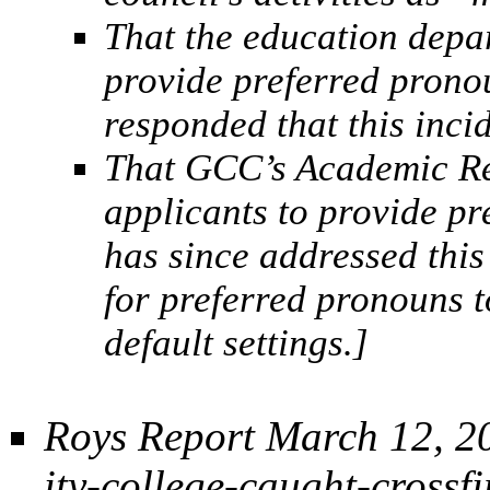
That the education depa
provide preferred prono
responded that this inci
That GCC’s Academic Re
applicants to provide p
has since addressed this
for preferred pronouns t
default settings.]
Roys Report March 12, 2