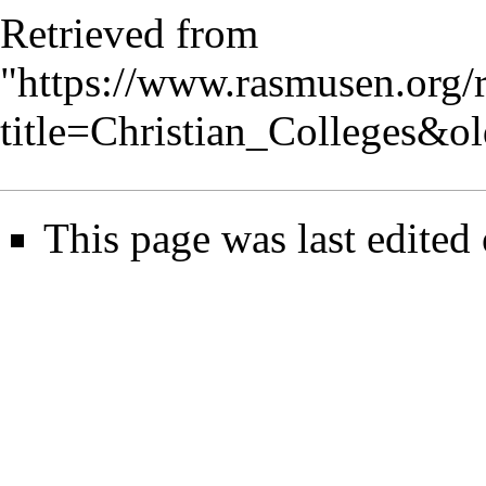
Retrieved from
"
https://www.rasmusen.org/
title=Christian_Colleges&o
This page was last edited