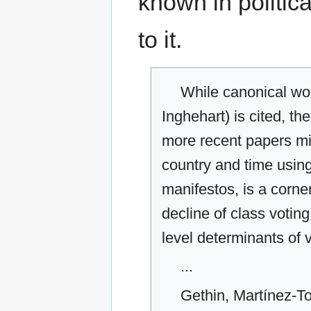
known in politica
to it.
While canonical work
Inghehart) is cited, the
more recent papers mis
country and time using
manifestos, is a corner
decline of class voting,
level determinants of
...
Gethin, Martínez-To