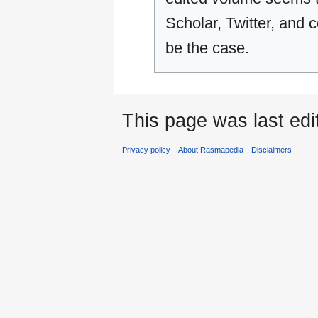
Scholar, Twitter, an
be the case.
This page was last ed
Privacy policy
About Rasmapedia
Disclaimers