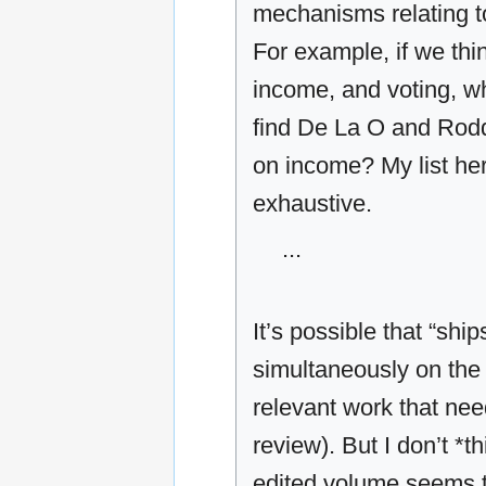
mechanisms relating to
For example, if we thi
income, and voting, w
find De La O and Rodd
on income? My list here
exhaustive.
...
It’s possible that “shi
simultaneously on the 
relevant work that need
review). But I don’t *t
edited volume seems t