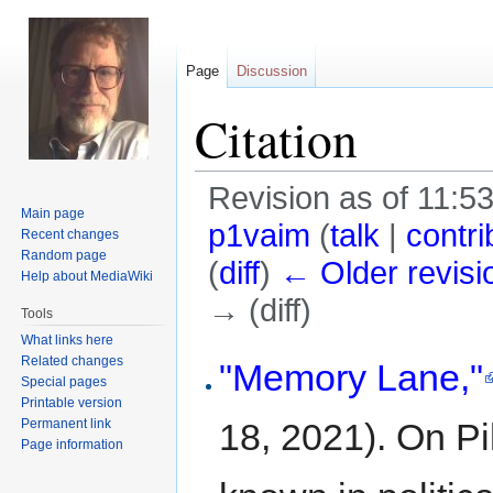
Page
Discussion
Citation
Revision as of 11:
Main page
p1vaim
(
talk
|
contri
Recent changes
Random page
(
diff
)
← Older revisi
Help about MediaWiki
→ (diff)
Tools
What links here
Jump
Jump
Related changes
"Memory Lane,"
Special pages
to
to
Printable version
navigation
search
Permanent link
18, 2021). On Pik
Page information