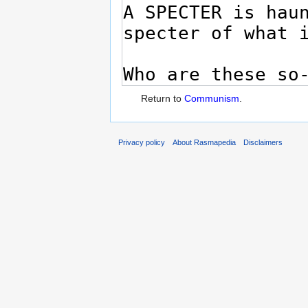
Return to
Communism
.
Privacy policy
About Rasmapedia
Disclaimers