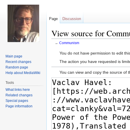
Page
Discussion
View source for Comm
←
Communism
Jump
Jump
You do not have permission to edit this
Main page
to
to
The action you have requested is limit
Recent changes
navigation
search
Random page
You can view and copy the source of t
Help about MediaWiki
Tools
What links here
Related changes
Special pages
Page information