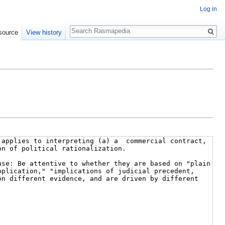
Log in
Search
source
View history