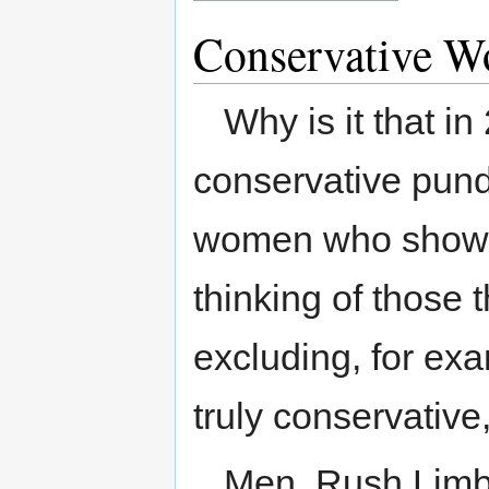
Conservative 
Why is it that 
conservative pund
women who show t
thinking of those t
excluding, for ex
truly conservative
Men. Rush Limba