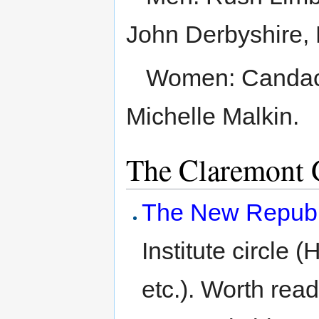
John Derbyshire, 
Women: Candac
Michelle Malkin.
The Claremont 
The New Republ
Institute circle 
etc.). Worth read