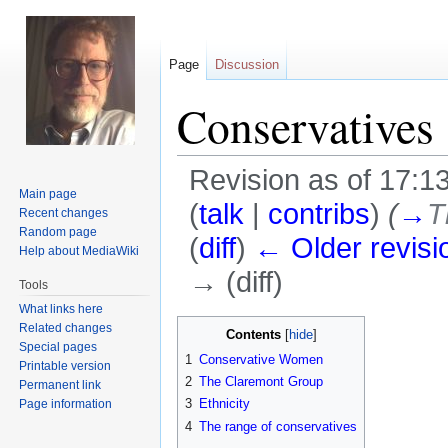
Page
Discussion
Conservatives
Revision as of 17:1
Main page
(
talk
|
contribs
)
(
→
T
Recent changes
Random page
(
diff
)
← Older revisi
Help about MediaWiki
→ (diff)
Tools
What links here
Jump
Jump
Related changes
Contents
Special pages
to
to
1
Conservative Women
Printable version
navigation
search
2
The Claremont Group
Permanent link
3
Ethnicity
Page information
4
The range of conservatives