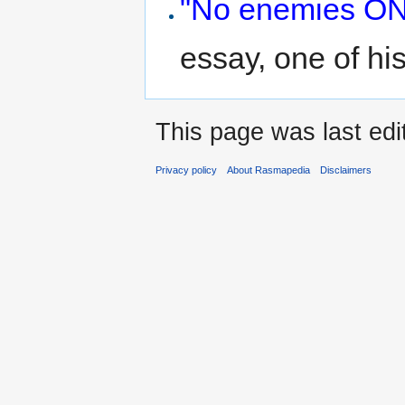
"No enemies ON 
essay, one of hi
This page was last edi
Privacy policy
About Rasmapedia
Disclaimers