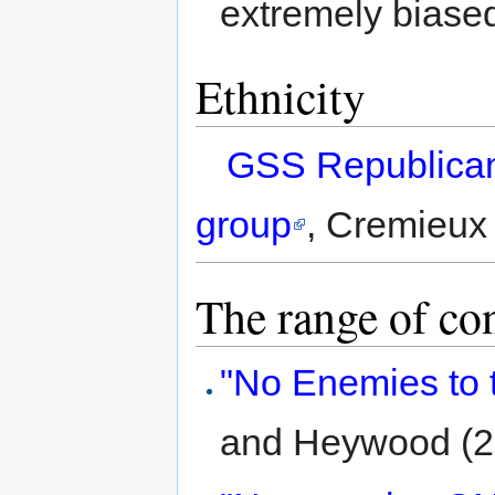
extremely biase
Ethnicity
GSS Republican
group
, Cremieux 
The range of co
"No Enemies to 
and Heywood (2