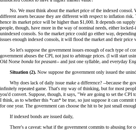
No. We must think about the market price of the indexed consol. Wil
different assets because they are different with respect to inflation risk
hence its market price will be higher than $1,000. It depends on supply
people, though, have more in the way of nominal needs, either locked-in
unindexed consols. So the market price could go either way, depending
issues enough indexed consols, it will flood the market and their price
So let's suppose the government issues enough of each type of con
government abuses the CPI, not just to arbitrage prices. (I will start u
Old Norse
bonda
for
peasant
-- and just one syllable, and everyday En
Situation (2).
Now suppose the government only issued the unind
Why does lack of daily issue make a difference? --because the gover
infinitely repeated game. That's my way of thinking, but for most peop
you'd convert. Suppose, though, it says, "We are going to set the CPI to
I think, as to whether this *can* be true, so just suppose it can commit t
for one year. The government can choose the hit to be just small enough
If indexed bonds are issued daily,
There's a caveat: what if the government commits to abusing for o