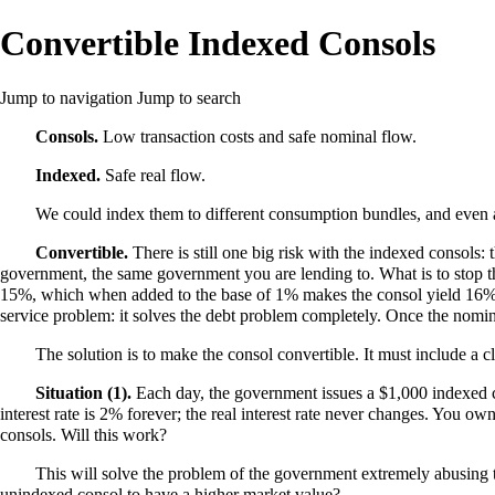
Convertible Indexed Consols
Jump to navigation
Jump to search
Consols.
Low transaction costs and safe nominal flow.
Indexed.
Safe real flow.
We could index them to different consumption bundles, and even ac
Convertible.
There is still one big risk with the indexed consols: 
government, the same government you are lending to. What is to stop the
15%, which when added to the base of 1% makes the consol yield 16% thi
service problem: it solves the debt problem completely. Once the nominal 
The solution is to make the consol convertible. It must include a 
Situation (1).
Each day, the government issues a $1,000 indexed co
interest rate is 2% forever; the real interest rate never changes. You o
consols. Will this work?
This will solve the problem of the government extremely abusing t
unindexed consol to have a higher market value?