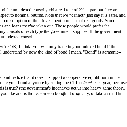
nd the unindexed consol yield a real rate of 2% at par, but they are
respect to nominal returns. Note that we *cannot* just say it is safer, and
heir consumption or their investment purchase of real goods. Some
ges and loans they've taken out. Those people would prefer the
any consols of each type the government supplies. If the government
n unindexed consol.
e're OK, I think. You will only trade in your indexed bond if the
ou'll understand by now the kind of bond I mean. "Bond" is germanic--
 and realize that it doesn't support a cooperative equilibrium in the
opriate your bond anymore by setting the CPI to -20% each year, because
this is true? (the government's incentives get us into heavy game theory,
you like and is the reason you bought it originally, or take a small hit