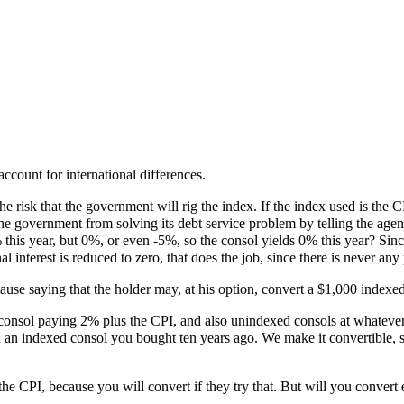
count for international differences.
the risk that the government will rig the index. If the index used is the
 government from solving its debt service problem by telling the agency
s year, but 0%, or even -5%, so the consol yields 0% this year? Since t
interest is reduced to zero, that does the job, since there is never any 
clause saying that the holder may, at his option, convert a $1,000 index
nsol paying 2% plus the CPI, and also unindexed consols at whatever in
wn an indexed consol you bought ten years ago. We make it convertible, s
he CPI, because you will convert if they try that. But will you convert