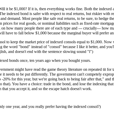
l it be $1,000? If it is, then everything works fine. Both the indexed a
. The indexed bond is safer with respect to real returns, but riskier with 
 and demand. Most people like safe real returns, to be sure, to hedge t
 prices for real goods, or nominal liabilities such as fixed-rate mortga
 on how many people there are of each type and --- crucially--- how m
 will have to fall below $1,000 because the marginal buyer will prefer a
sol to keep the market price of indexed consols equal to $1,000. Now w
sing the word "bond" instead of "consol" because I like it better, and y
glish, and doesn't end with the sentence slowing sound "l")
exed bonds once, ten years ago when you bought yours.
nment might have read the game theory literature on repeated tit for tat
le it needs to be put differently. The government can't competely expr
 -20% for this year, but we're going back to being fair after that," and 
o that). You have a choice: trade in the bond, and lose the indexing that 
 that you accept it, and so the escape hatch doesn't work.
nly one year, and you really prefer having the indexed consol?)