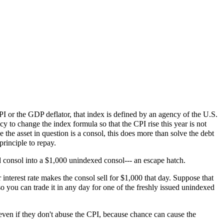
 CPI or the GDP deflator, that index is defined by an agency of the U.S.
 to change the index formula so that the CPI rise this year is not
he asset in question is a consol, this does more than solve the debt
principle to repay.
ed consol into a $1,000 unindexed consol--- an escape hatch.
terest rate makes the consol sell for $1,000 that day. Suppose that
o you can trade it in any day for one of the freshly issued unindexed
 even if they don't abuse the CPI, because chance can cause the