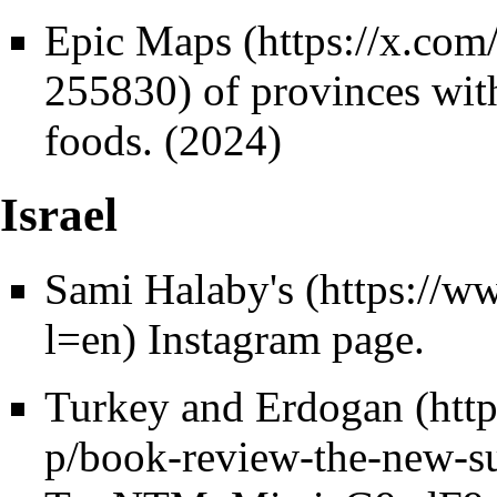
Epic Maps
of provinces with
foods. (2024)
Israel
Sami Halaby's
Instagram page.
Turkey and Erdogan