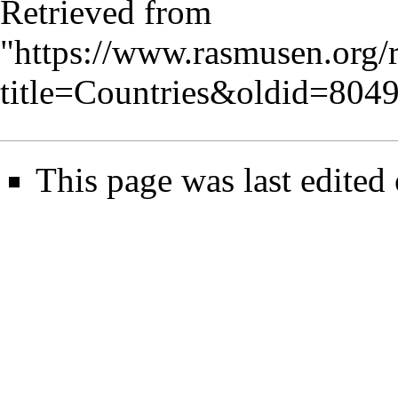
Retrieved from
"
https://www.rasmusen.org/
title=Countries&oldid=804
This page was last edite