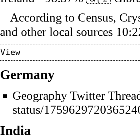
According to Census, Crys
and other local sources 10
Germany
Geography Twitter Threa
India