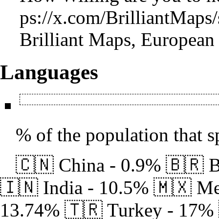
Brilliant Maps, European 
Languages
% of the population that s
🇨🇳 China - 0.9% 🇧🇷 B
🇮🇳 India - 10.5% 🇲🇽 Me
13.74% 🇹🇷 Turkey - 17% 