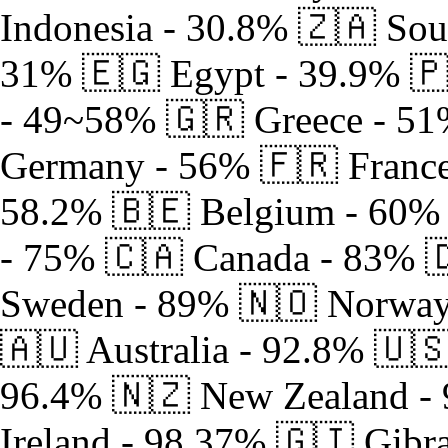
Indonesia - 30.8% 🇿🇦 Sou
31% 🇪🇬 Egypt - 39.9% 🇵
- 49~58% 🇬🇷 Greece - 51
Germany - 56% 🇫🇷 France 
58.2% 🇧🇪 Belgium - 60% 
- 75% 🇨🇦 Canada - 83% 
Sweden - 89% 🇳🇴 Norway 
🇦🇺 Australia - 92.8% 🇺
96.4% 🇳🇿 New Zealand -
Ireland - 98.37% 🇬🇮 Gibra