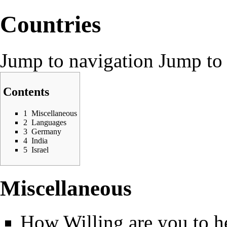
Countries
Jump to navigation
Jump to 
Contents
1
Miscellaneous
2
Languages
3
Germany
4
India
5
Israel
Miscellaneous
How Willing are you to hel