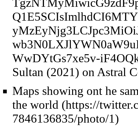
Sultan (2021) on Astral 
Maps showing ont he same 
the world