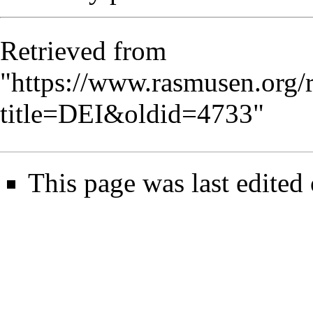
Retrieved from
"
https://www.rasmusen.org/
title=DEI&oldid=4733
"
This page was last edited