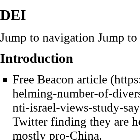
DEI
Jump to navigation
Jump to 
Introduction
Free Beacon article
Twitter finding they are he
mostly pro-China.