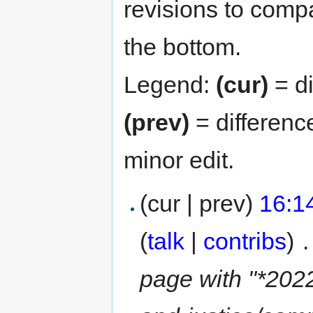
revisions to compa
the bottom.
Legend:
(cur)
= di
(prev)
= differenc
minor edit.
(cur | prev)
16:1
(
talk
|
contribs
)
‎
.
page with "*2022