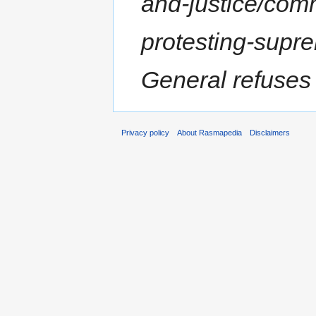
and-justice/com
protesting-supr
General refuses t
Privacy policy
About Rasmapedia
Disclaimers