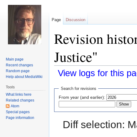
Page
Discussion
Revision histo
Justice"
Main page
Recent changes
View logs for this p
Random page
Help about MediaWiki
Jump
Jump
Tools
Search for revisions
to
to
What links here
From year (and earlier):
navigation
search
Related changes
Atom
Special pages
Page information
Diff selection: 