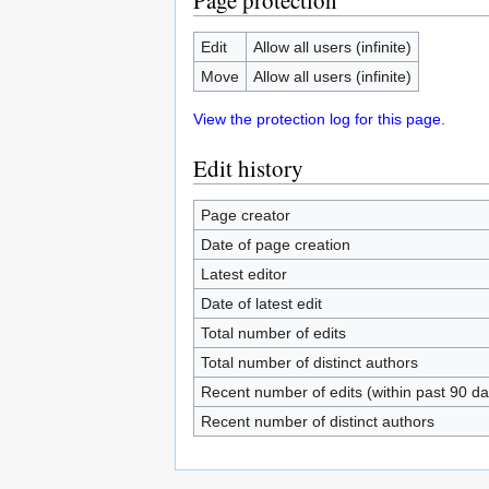
Page protection
Edit
Allow all users (infinite)
Move
Allow all users (infinite)
View the protection log for this page.
Edit history
Page creator
Date of page creation
Latest editor
Date of latest edit
Total number of edits
Total number of distinct authors
Recent number of edits (within past 90 da
Recent number of distinct authors