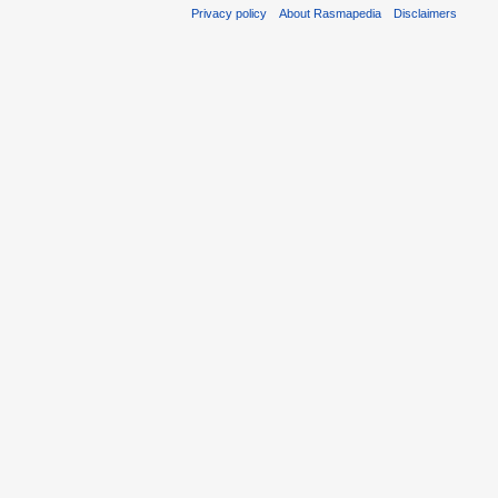
Privacy policy
About Rasmapedia
Disclaimers