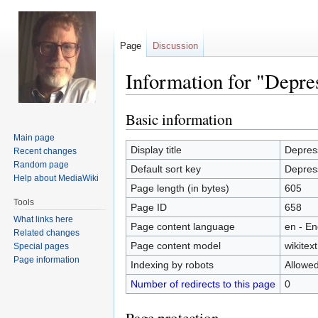
Page
Discussion
Information for "Depre
Basic information
Jump
Jump
to
to
Main page
navigation
search
Display title
Depres
Recent changes
Random page
Default sort key
Depres
Help about MediaWiki
Page length (in bytes)
605
Tools
Page ID
658
What links here
Page content language
en - En
Related changes
Page content model
wikitext
Special pages
Page information
Indexing by robots
Allowe
Number of redirects to this page
0