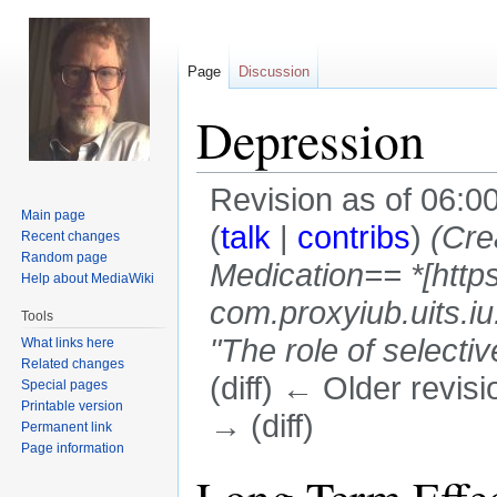
Page
Discussion
Depression
Revision as of 06:
Main page
(
talk
|
contribs
)
(Cre
Recent changes
Random page
Medication== *[http
Help about MediaWiki
com.proxyiub.uits.
Tools
"The role of selectiv
What links here
Related changes
(diff) ← Older revisi
Special pages
Printable version
→ (diff)
Permanent link
Page information
Jump
Jump