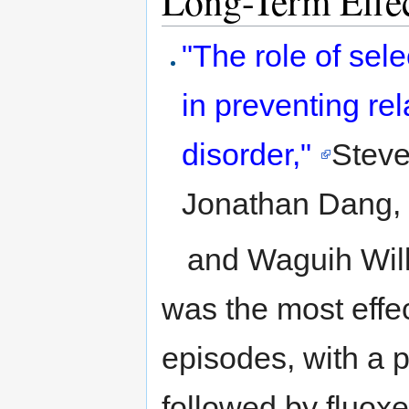
Long-Term Effec
to
to
navigation
search
"The role of sele
in preventing re
disorder,"
Steve
Jonathan Dang, B
and Waguih Will
was the most effe
episodes, with a p
followed by fluoxe