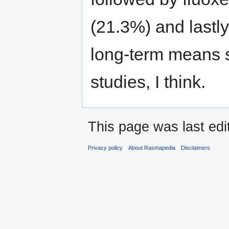
(21.3%) and lastl
long-term means s
studies, I think.
This page was last ed
Privacy policy
About Rasmapedia
Disclaimers