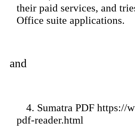
their paid services, and tri
Office suite applications.
and
4. Sumatra PDF
https://
pdf-reader.html