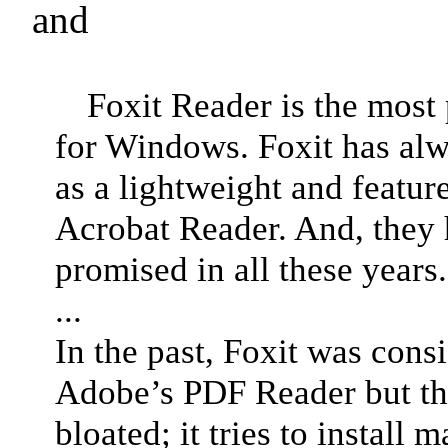
and
Foxit Reader is the most
for Windows. Foxit has alw
as a lightweight and featur
Acrobat Reader. And, they 
promised in all these years.
...
In the past, Foxit was consi
Adobe’s PDF Reader but th
bloated; it tries to install