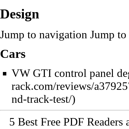
Design
Jump to navigation
Jump to 
Cars
VW GTI control panel de
5 Best Free PDF Readers 