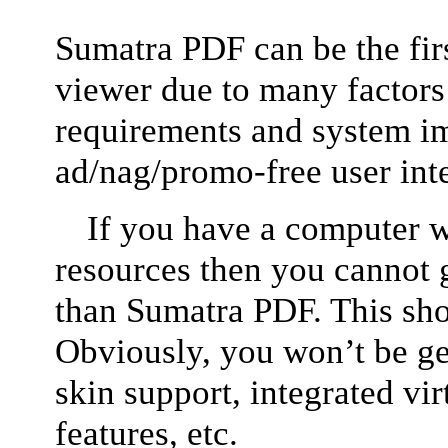
Sumatra PDF can be the firs
viewer due to many factors
requirements and system i
ad/nag/promo-free user int
If you have a computer w
resources then you cannot 
than Sumatra PDF. This shou
Obviously, you won’t be get
skin support, integrated vir
features, etc.