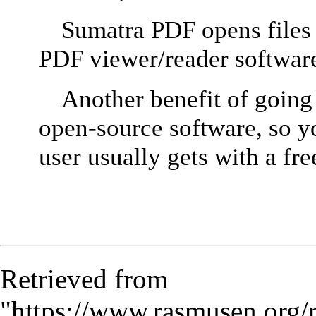
Sumatra PDF opens files in
PDF viewer/reader softwar
Another benefit of going 
open-source software, so yo
user usually gets with a fr
Retrieved from
"
https://www.rasmusen.org/