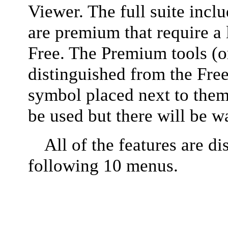
Viewer. The full suite incl
are premium that require a 
Free. The Premium tools (or
distinguished from the Free
symbol placed next to them.
be used but there will be w
All of the features are di
following 10 menus.