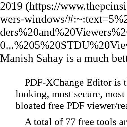
2019
Manish Sahay is a much bette
PDF-XChange Editor is th
looking, most secure, most 
bloated free PDF viewer/re
A total of 77 free tools