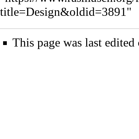
title=Design&oldid=3891
"
This page was last edited