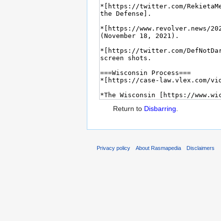
Return to
Disbarring
.
Privacy policy
About Rasmapedia
Disclaimers