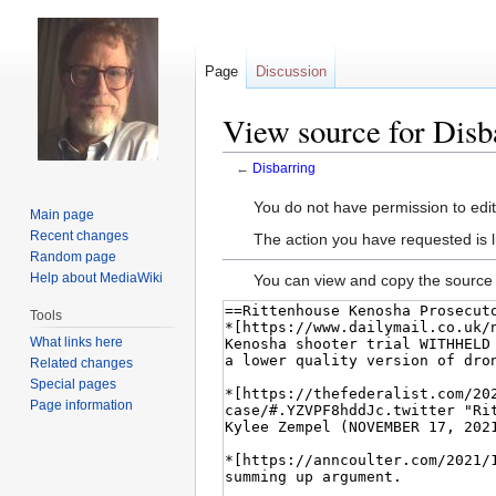
Page
Discussion
View source for Disb
←
Disbarring
Jump
Jump
You do not have permission to edit 
Main page
to
to
Recent changes
The action you have requested is l
navigation
search
Random page
Help about MediaWiki
You can view and copy the source 
Tools
What links here
Related changes
Special pages
Page information