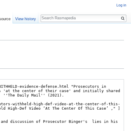
Log in
Search
source
View history