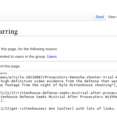
Read
View 
arring
this page, for the following reason:
imited to users in the group:
Users
.
of this page.