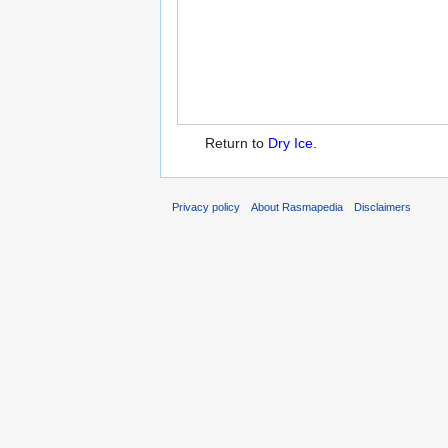
Return to
Dry Ice
.
Privacy policy
About Rasmapedia
Disclaimers