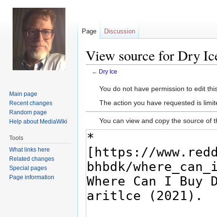
Page
Discussion
View source for Dry Ic
←
Dry Ice
Jump
Jump
You do not have permission to edit this
Main page
to
to
The action you have requested is limit
Recent changes
navigation
search
Random page
You can view and copy the source of t
Help about MediaWiki
Tools
What links here
Related changes
Special pages
Page information