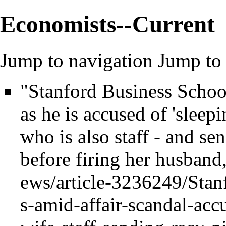
Economists--Current
Jump to navigation
Jump to 
"Stanford Business School
as he is accused of 'sleep
who is also staff - and se
before firing her husband