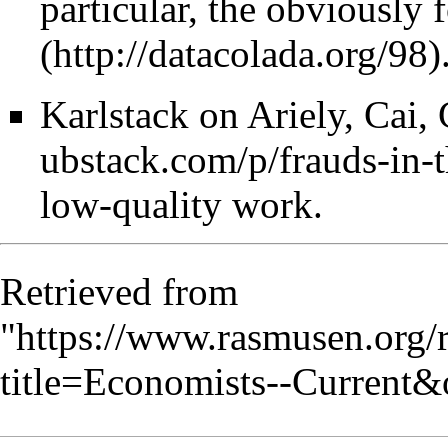
particular, the obviously
Karlstack on Ariely, Cai, 
low-quality work.
Retrieved from
"
https://www.rasmusen.org/
title=Economists--Current