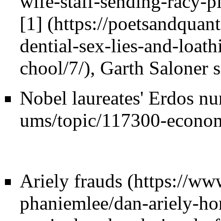
[1]
, Garth Saloner 
Nobel laureates' Erdos n
Ariely frauds