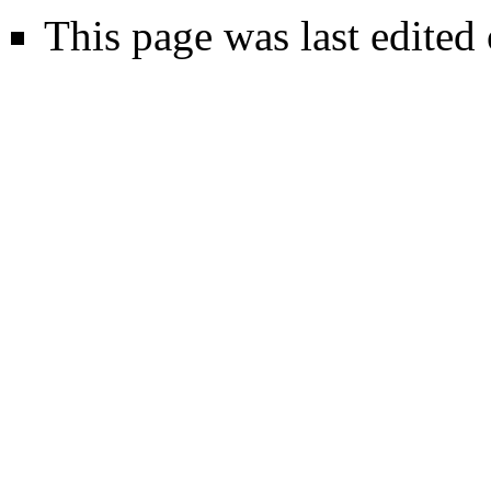
This page was last edited