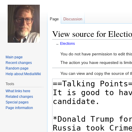
Page
Discussion
View source for Electi
←
Elections
Jump
Jump
You do not have permission to edit this
Main page
to
to
The action you have requested is limit
Recent changes
navigation
search
Random page
You can view and copy the source of t
Help about MediaWiki
Tools
What links here
Related changes
Special pages
Page information