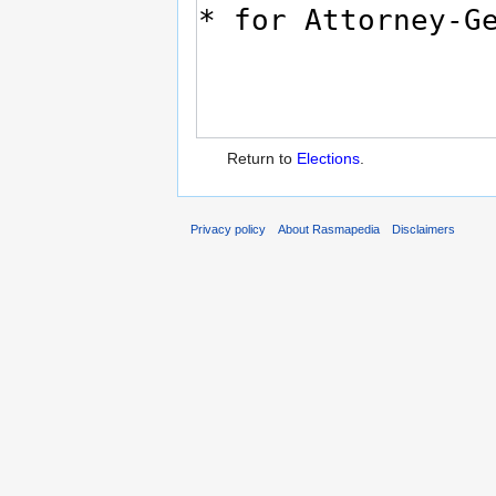
Return to
Elections
.
Privacy policy
About Rasmapedia
Disclaimers