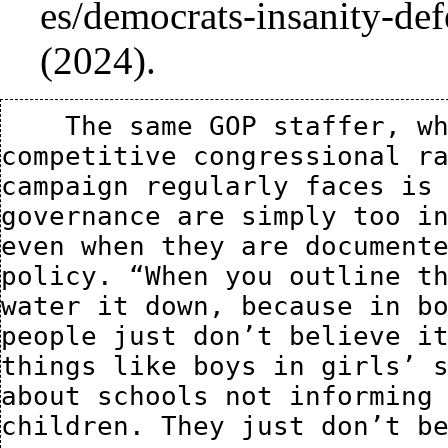
(2024).
    The same GOP staffer, who is currently working on a 
competitive congressional ra
campaign regularly faces is 
governance are simply too in
even when they are documente
policy. “When you outline th
water it down, because in bo
people just don’t believe it
things like boys in girls’ s
about schools not informing 