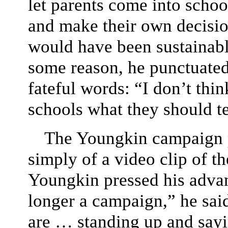
let parents come into schoo
and make their own decisio
would have been sustainable
some reason, he punctuated
fateful words: “I don’t thin
schools what they should t
The Youngkin campaign p
simply of a video clip of t
Youngkin pressed his advan
longer a campaign,” he sai
are … standing up and sayi