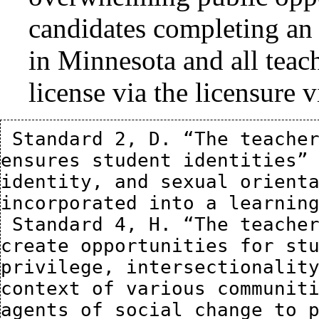
candidates completing an 
in Minnesota and all teach
license via the licensure v
 Standard 2, D. “The teacher fosters an environment that 
ensures student identities” 
identity, and sexual orienta
incorporated into a learning
 Standard 4, H. “The teacher demonstrates the ability to 
create opportunities for stu
privilege, intersectionality
context of various communiti
agents of social change to p