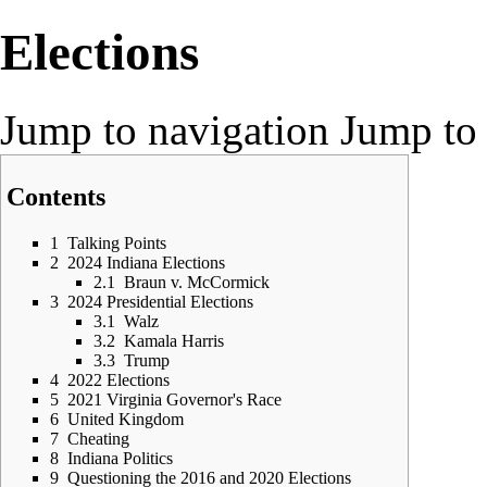
Elections
Jump to navigation
Jump to 
Contents
1
Talking Points
2
2024 Indiana Elections
2.1
Braun v. McCormick
3
2024 Presidential Elections
3.1
Walz
3.2
Kamala Harris
3.3
Trump
4
2022 Elections
5
2021 Virginia Governor's Race
6
United Kingdom
7
Cheating
8
Indiana Politics
9
Questioning the 2016 and 2020 Elections