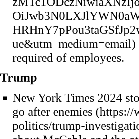
required of employees.
Trump
New York Times 2024 stor
go after enemies