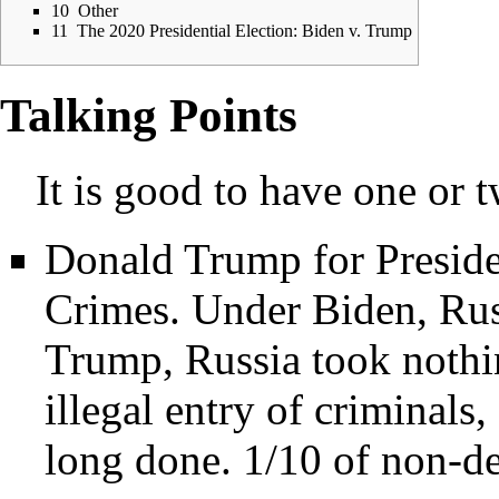
10
Other
11
The 2020 Presidential Election: Biden v. Trump
Talking Points
It is good to have one or 
Donald Trump for Preside
Crimes. Under Biden, Rus
Trump, Russia took nothi
illegal entry of criminals
long done. 1/10 of non-de