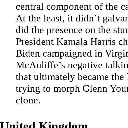
central component of the c
At the least, it didn’t gal
did the presence on the s
President Kamala Harris ch
Biden campaigned in Virgini
McAuliffe’s negative talkin
that ultimately became the
trying to morph Glenn You
clone.
United Kingdom