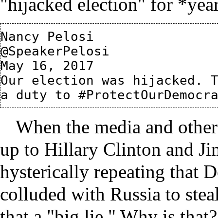
"hijacked election" for *yea
Nancy Pelosi

@SpeakerPelosi

May 16, 2017

Our election was hijacked. T
When the media and other
up to Hillary Clinton and J
hysterically repeating that
colluded with Russia to steal
that a "big lie." Why is that