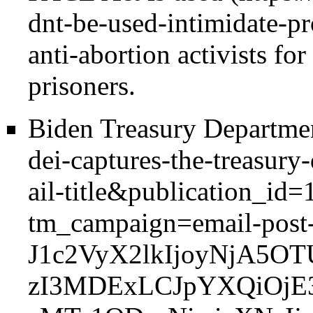
anti-abortion activists for
prisoners.
Biden Treasury Departme