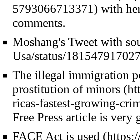
with her
comments.
Moshang's
Tweet with sou
The illegal immigration p
prostitution of minors
Free Press article is very
FACE Act is used