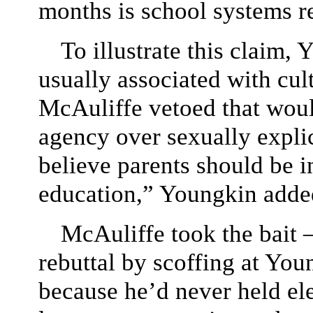
months is school systems r
To illustrate this claim,
usually associated with cult
McAuliffe vetoed that wou
agency over sexually explic
believe parents should be in
education,” Youngkin adde
McAuliffe took the bait
rebuttal by scoffing at You
because he’d never held ele