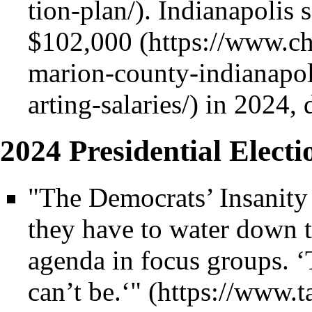
. Indianapolis 
$102,000
in 2024, 
2024 Presidential Electi
"The Democrats’ Insanity 
they have to water down th
agenda in focus groups. ‘Th
can’t be.‘"