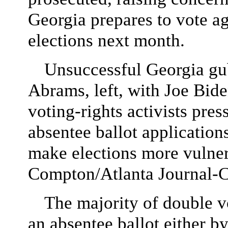
Georgia prepares to vote ag
elections next month.
Unsuccessful Georgia gub
Abrams, left, with Joe Bide
voting-rights activists pre
absentee ballot application
make elections more vulner
Compton/Atlanta Journal-C
The majority of double 
an absentee ballot either b