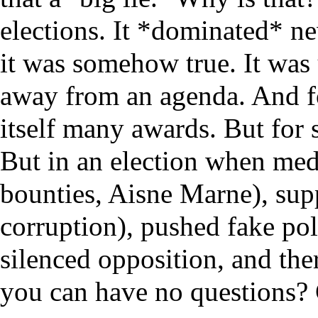
elections. It *dominated* n
it was somehow true. It was
away from an agenda. And for
itself many awards. But for s
But in an election when med
bounties, Aisne Marne), sup
corruption), pushed fake pol
silenced opposition, and the
you can have no questions?