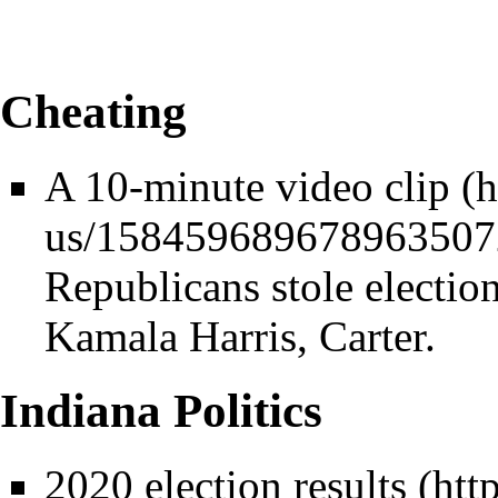
Cheating
A 10-minute video clip
Republicans stole electio
Kamala Harris, Carter.
Indiana Politics
2020 election results