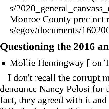
Monroe County
precinct
Questioning the 2016 an
Mollie Hemingway [ on T
I don't recall the corrup
denounce Nancy Pelosi for thi
fact, they agreed with it and