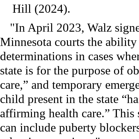
Hill (2024).
"In April 2023, Walz signe
Minnesota courts the ability
determinations in cases wher
state is for the purpose of o
care,” and temporary emerge
child present in the state “h
affirming health care.” This
can include puberty blocker