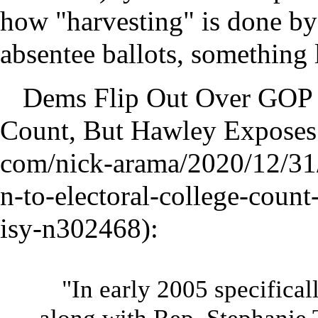
how "harvesting" is done by 
absentee ballots, something 
Dems Flip Out Over GOP O
Count, But Hawley Exposes
:
"In early 2005 specifical