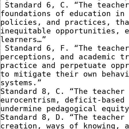
 Standard 6, C. “The teacher understands the historical 
foundations of education in 
policies, and practices, tha
inequitable opportunities, e
learners…”

 Standard 6, F. “The teacher assesses how their biases, 
perceptions, and academic tr
practice and perpetuate oppr
to mitigate their own behavi
systems.”

Standard 8, C. “The teacher 
eurocentrism, deficit-based 
undermine pedagogical equity
Standard 8, D. “The teacher 
creation, ways of knowing, a