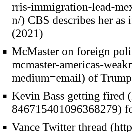
CBS describes her as i
(2021)
McMaster on foreign pol
of Trump,
Kevin Bass getting fired
fo
Vance Twitter thread