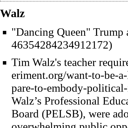
Walz
"Dancing Queen" Trump 
Tim Walz's teacher requi
Walz’s Professional Educ
Board (PELSB), were ado
overwhelming public oppo