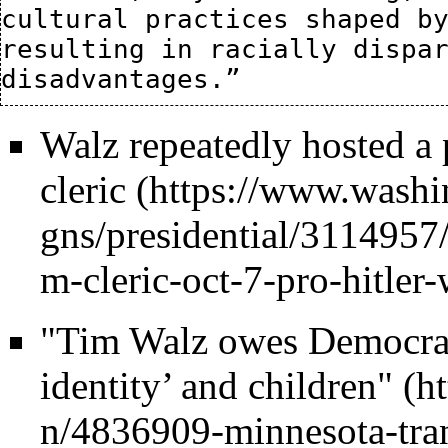
cultural practices shaped by
resulting in racially dispar
Walz repeatedly hosted a
cleric
"Tim Walz owes Democrat
identity’ and children"