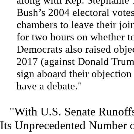
along with Rep. Stephanie 
Bush’s 2004 electoral votes
chambers to leave their joi
for two hours on whether to 
Democrats also raised obje
2017 (against Donald Trump
sign aboard their objection
have a debate."
"With U.S. Senate Runoffs
Its Unprecedented Number o