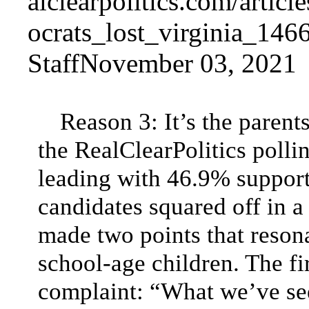
StaffNovember 03, 2021
Reason 3: It’s the parent
the RealClearPolitics poll
leading with 46.9% support
candidates squared off in a
made two points that reson
school-age children. The fi
complaint: “What we’ve see