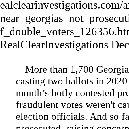
RealClearInvestigations De
More than 1,700 Georgian
casting two ballots in 2020
month’s hotly contested pres
fraudulent votes weren't ca
election officials. And so f
prosecuted, raising concer