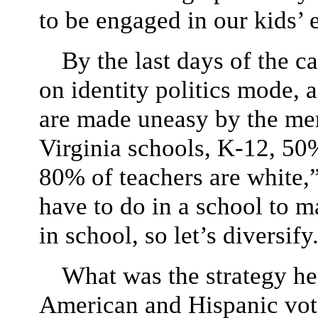
to be engaged in our kids’ e
By the last days of the c
on identity politics mode, a
are made uneasy by the mer
Virginia schools, K-12, 50%
80% of teachers are white,
have to do in a school to 
in school, so let’s diversify
What was the strategy h
American and Hispanic vot