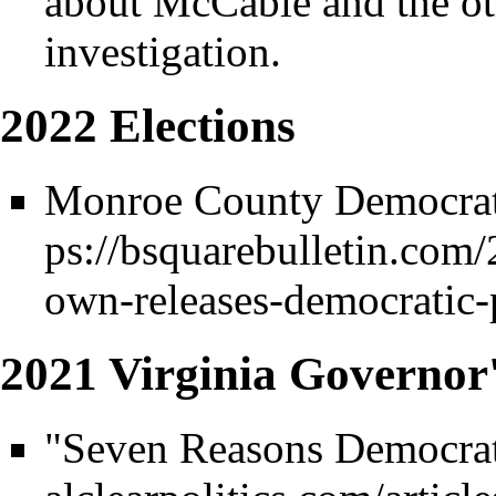
about McCable and the ot
investigation.
2022 Elections
Monroe County Democrat
2021 Virginia Governor
"Seven Reasons Democrats