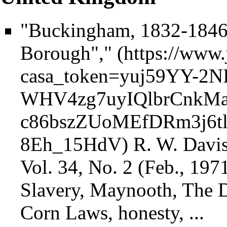
"Buckingham, 1832-1846:
Borough","
R. W. Davis
Vol. 34, No. 2 (Feb., 1971
Slavery, Maynooth, The Duk
Corn Laws, honesty, ...