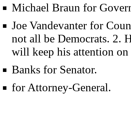
Michael Braun for Govern
Joe Vandevanter for Cou
not all be Democrats. 2. H
will keep his attention on 
Banks for Senator.
for Attorney-General.