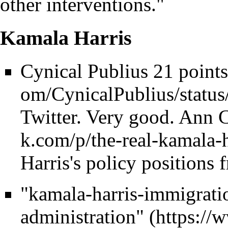
other interventions."
Kamala Harris
Cynical Publius 21 point
Twitter. Very good.
Ann C
Harris's policy positions 
"kamala-harris-immigrati
administration"