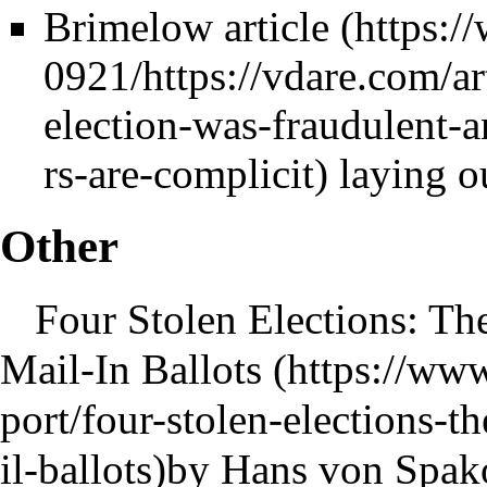
Brimelow article
laying o
Other
Four Stolen Elections: The
Mail-In Ballots
by Hans von Spako