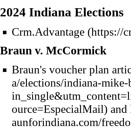
2024 Indiana Elections
Crm.Advantage
Braun v. McCormick
Braun's voucher plan arti
and