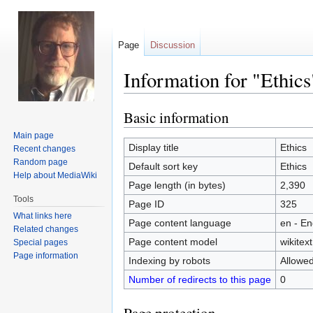
Page
Discussion
Information for "Ethics
Basic information
Jump
Jump
to
to
Main page
navigation
search
Display title
Ethics
Recent changes
Random page
Default sort key
Ethics
Help about MediaWiki
Page length (in bytes)
2,390
Tools
Page ID
325
What links here
Page content language
en - En
Related changes
Page content model
wikitext
Special pages
Page information
Indexing by robots
Allowe
Number of redirects to this page
0