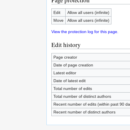
Page protection
Edit
Allow all users (infinite)
Move
Allow all users (infinite)
View the protection log for this page.
Edit history
Page creator
Date of page creation
Latest editor
Date of latest edit
Total number of edits
Total number of distinct authors
Recent number of edits (within past 90 da
Recent number of distinct authors