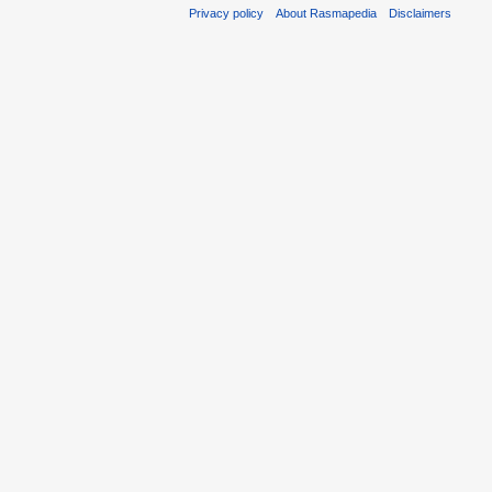
Privacy policy
About Rasmapedia
Disclaimers