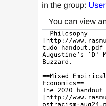
in the group:
User
You can view an