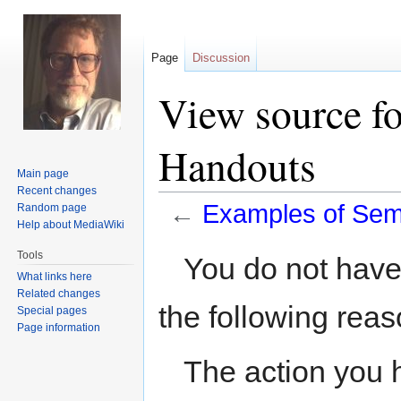
Page
Discussion
View source f
Handouts
Main page
Recent changes
←
Examples of Sem
Random page
Help about MediaWiki
Jump
Jump
Tools
You do not have 
to
to
What links here
navigation
search
Related changes
the following reas
Special pages
Page information
The action you h