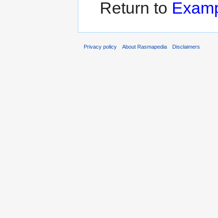
Return to
Examp
Privacy policy
About Rasmapedia
Disclaimers