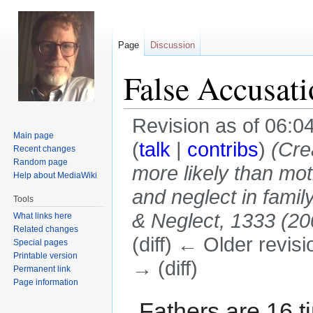
Page
Discussion
False Accusati
Revision as of 06:
Main page
(
talk
|
contribs
)
(Cre
Recent changes
Random page
more likely than mot
Help about MediaWiki
and neglect in famil
Tools
& Neglect, 1333 (200
What links here
Related changes
(diff) ← Older revisi
Special pages
Printable version
→ (diff)
Permanent link
Page information
Jump
Jump
Fathers are 16 t