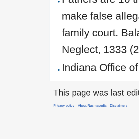
to
to
navigation
search
make false alleg
family court. Ba
Neglect, 1333 (2
Indiana Office of
This page was last edi
Privacy policy
About Rasmapedia
Disclaimers