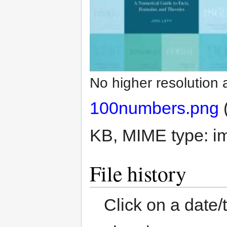
No higher resolution 
100numbers.png
‎
KB, MIME type:
i
File history
Click on a date/