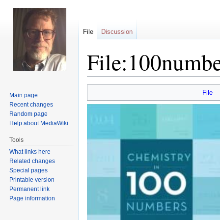
File
Discussion
File:100numbe
Jump
Jump
File
Main page
to
to
Recent changes
navigation
search
Random page
Help about MediaWiki
Tools
What links here
Related changes
Special pages
Printable version
Permanent link
Page information