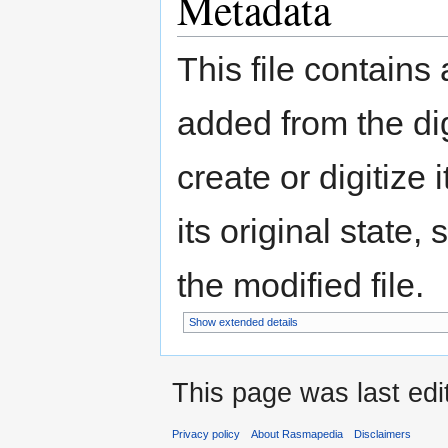
Metadata
This file contains
added from the di
create or digitize 
its original state,
the modified file.
Show extended details
This page was last edi
Privacy policy
About Rasmapedia
Disclaimers