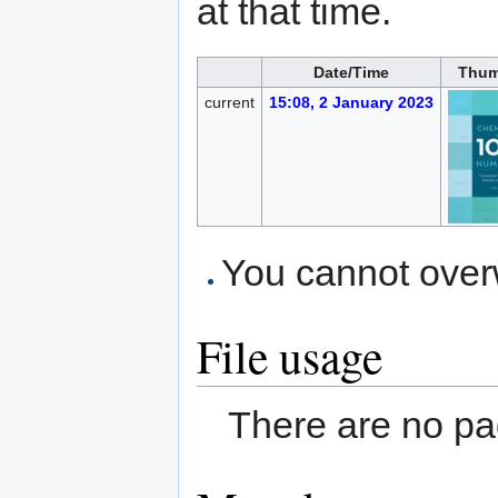
at that time.
Date/Time
Thum
current
15:08, 2 January 2023
You cannot overwr
File usage
There are no pag