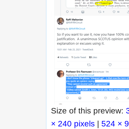
Size of this preview:
× 240 pixels
|
524 × 9