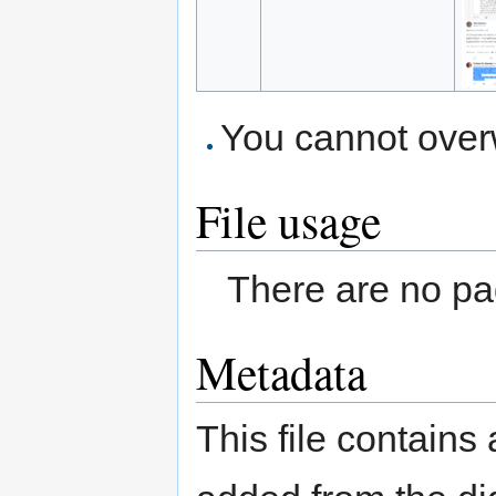
You cannot overwr
File usage
There are no pag
Metadata
This file contains