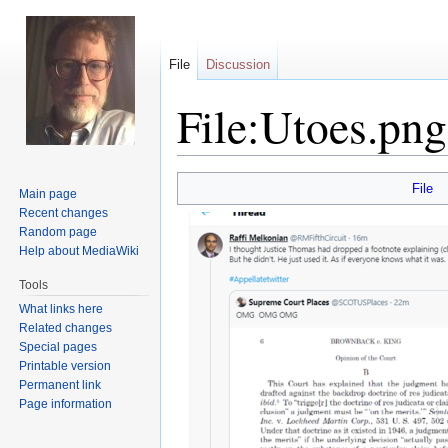
File
Discussion
File:Utoes.png
Jump
Jump
File
Main page
to
to
Recent changes
navigation
search
Random page
Help about MediaWiki
Tools
What links here
Related changes
Special pages
Printable version
Permanent link
Page information