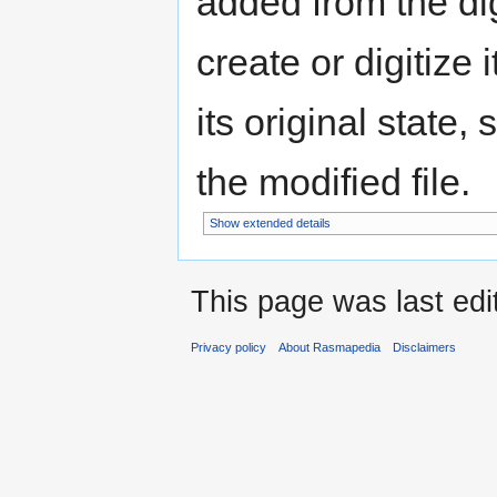
added from the di
create or digitize 
its original state,
the modified file.
Show extended details
This page was last edi
Privacy policy
About Rasmapedia
Disclaimers