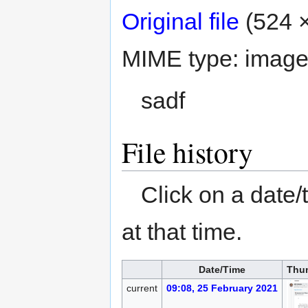
Original file
‎
(524 ×
MIME type:
image
sadf
File history
Click on a date/
at that time.
Date/Time
Thu
current
09:08, 25 February 2021