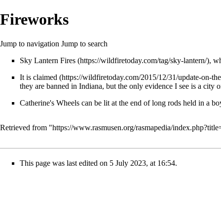
Fireworks
Jump to navigation
Jump to search
Sky Lantern Fires
, w
It
is claimed
they are banned in Indiana, but the only evidence I see is a city o
Catherine's Wheels can be lit at the end of long rods held in a bo
Retrieved from "
https://www.rasmusen.org/rasmapedia/index.php?tit
This page was last edited on 5 July 2023, at 16:54.