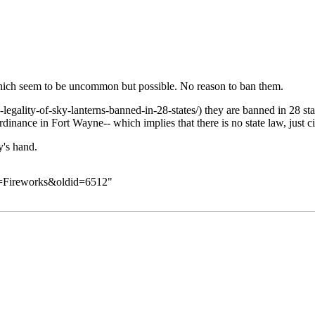
hich seem to be uncommon but possible. No reason to ban them.
they are banned in 28 stat
rdinance in Fort Wayne-- which implies that there is no state law, just c
y's hand.
le=Fireworks&oldid=6512
"