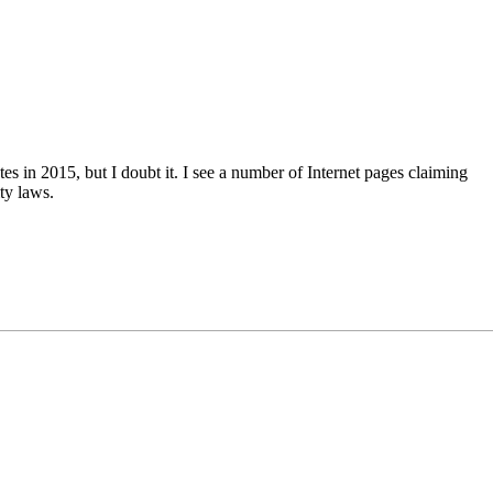
es in 2015, but I doubt it. I see a number of Internet pages claiming
ity laws.