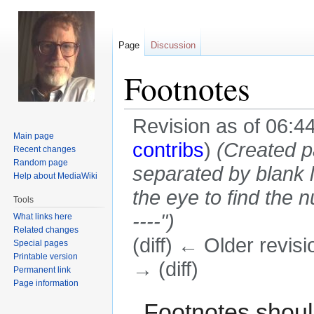
Page
Discussion
Footnotes
Revision as of 06:4
Main page
contribs
)
(Created p
Recent changes
Random page
separated by blank l
Help about MediaWiki
the eye to find the n
Tools
----")
What links here
Related changes
(diff) ← Older revisi
Special pages
Printable version
→ (diff)
Permanent link
Page information
Jump
Jump
Footnotes shoul