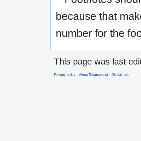
to
to
navigation
search
because that makes
number for the foo
This page was last edi
Privacy policy
About Rasmapedia
Disclaimers