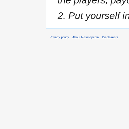
2. Put yourself in
Privacy policy
About Rasmapedia
Disclaimers