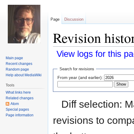
Page
Discussion
Revision hist
View logs for this p
Main page
Recent changes
Jump
Jump
Search for revisions
Random page
to
to
Help about MediaWiki
From year (and earlier):
navigation
search
Tools
What links here
Related changes
Diff selection: 
Atom
Special pages
Page information
revisions to compa