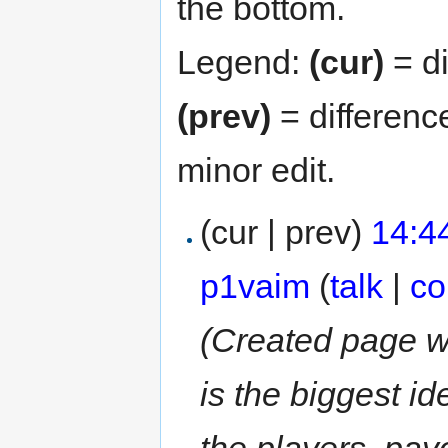
the bottom.
Legend:
(cur)
= di
(prev)
= differenc
minor edit.
(cur | prev)
14:4
p1vaim
(
talk
|
co
(Created page w
is the biggest i
the players, payo