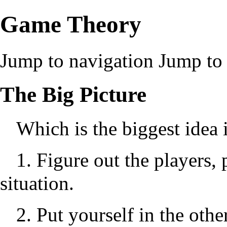
Game Theory
Jump to navigation
Jump to 
The Big Picture
Which is the biggest idea
1. Figure out the players, 
situation.
2. Put yourself in the othe