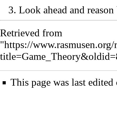
3. Look ahead and reason 
Retrieved from
"
https://www.rasmusen.org/
title=Game_Theory&oldid=
This page was last edited