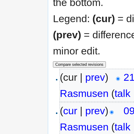
the bottom.
Legend:
(cur)
= di
(prev)
= differenc
minor edit.
(cur |
prev
)
21
Rasmusen
(
talk
(
cur
|
prev
)
09
Rasmusen
(
talk