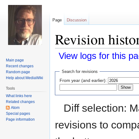
Page
Discussion
Revision hist
View logs for this p
Main page
Recent changes
Jump
Jump
Search for revisions
Random page
to
to
Help about MediaWiki
From year (and earlier):
navigation
search
Tools
What links here
Related changes
Diff selection: 
Atom
Special pages
Page information
revisions to compa