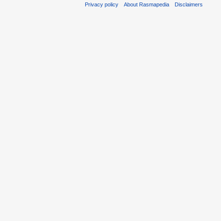
Privacy policy
About Rasmapedia
Disclaimers