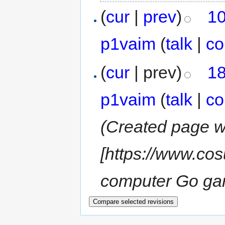
(
cur
|
prev
)
10
p1vaim
(
talk
|
co
(
cur
| prev)
18
p1vaim
(
talk
|
co
(Created page w
[https://www.cos
computer Go ga