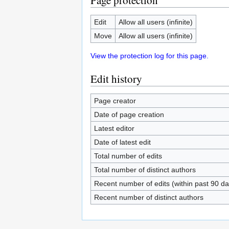
Page protection
Edit
Allow all users (infinite)
Move
Allow all users (infinite)
View the protection log for this page.
Edit history
Page creator
Date of page creation
Latest editor
Date of latest edit
Total number of edits
Total number of distinct authors
Recent number of edits (within past 90 da
Recent number of distinct authors