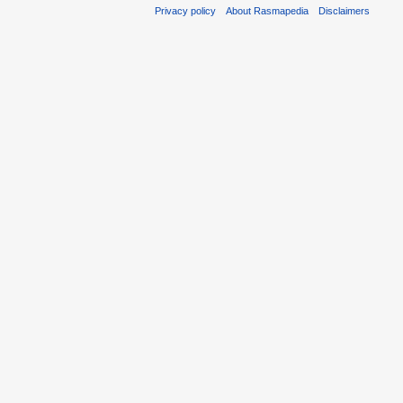
Privacy policy
About Rasmapedia
Disclaimers