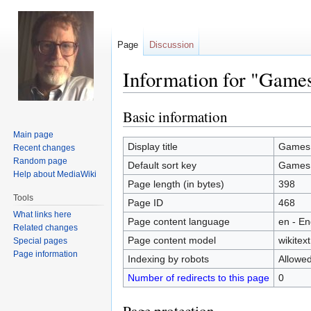
Page
Discussion
Information for "Game
Basic information
Jump
Jump
to
to
Main page
navigation
search
Display title
Games
Recent changes
Random page
Default sort key
Games
Help about MediaWiki
Page length (in bytes)
398
Tools
Page ID
468
What links here
Page content language
en - En
Related changes
Page content model
wikitext
Special pages
Page information
Indexing by robots
Allowe
Number of redirects to this page
0