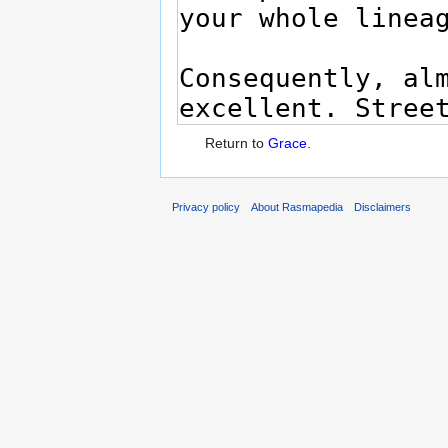
Return to
Grace
.
Privacy policy
About Rasmapedia
Disclaimers