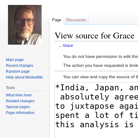
Page
Discussion
View source for Grace
←
Grace
Jump
Jump
You do not have permission to edit this
Main page
to
to
The action you have requested is limit
Recent changes
navigation
search
Random page
You can view and copy the source of t
Help about MediaWiki
Tools
What links here
Related changes
Special pages
Page information