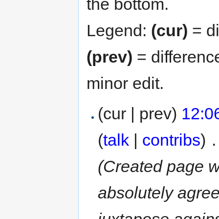
the bottom.
Legend:
(cur)
= di
(prev)
= differenc
minor edit.
(cur | prev)
12:0
(
talk
|
contribs
)
‎
.
(Created page wi
absolutely agree
juxtapose agains