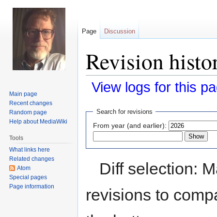
Page
Discussion
Revision histo
View logs for this p
Main page
Recent changes
Jump
Jump
Search for revisions
Random page
to
to
Help about MediaWiki
From year (and earlier):
navigation
search
Tools
What links here
Related changes
Diff selection: 
Atom
Special pages
Page information
revisions to compa