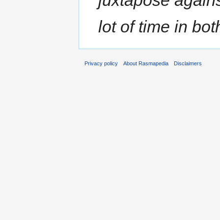
lot of time in bot
Privacy policy
About Rasmapedia
Disclaimers