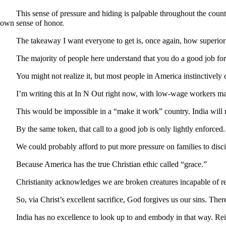
This sense of pressure and hiding is palpable throughout the country
own sense of honor.
The takeaway I want everyone to get is, once again, how superior 
The majority of people here understand that you do a good job for
You might not realize it, but most people in America instinctively
I’m writing this at In N Out right now, with low-wage workers mak
This would be impossible in a “make it work” country. India will
By the same token, that call to a good job is only lightly enforce
We could probably afford to put more pressure on families to disci
Because America has the true Christian ethic called “grace.”
Christianity acknowledges we are broken creatures incapable of r
So, via Christ’s excellent sacrifice, God forgives us our sins. Ther
India has no excellence to look up to and embody in that way. Re