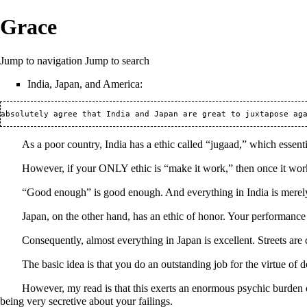
Grace
Jump to navigation
Jump to search
India, Japan, and America:
As a poor country, India has a ethic called “jugaad,” which essent
However, if your ONLY ethic is “make it work,” then once it works
“Good enough” is good enough. And everything in India is mere
Japan, on the other hand, has an ethic of honor. Your performance 
Consequently, almost everything in Japan is excellent. Streets are
The basic idea is that you do an outstanding job for the virtue of 
However, my read is that this exerts an enormous psychic burden
being very secretive about your failings.