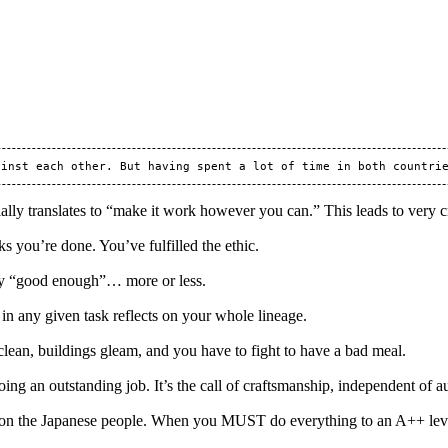
ially translates to “make it work however you can.” This leads to very c
 you’re done. You’ve fulfilled the ethic.
ly “good enough”… more or less.
in any given task reflects on your whole lineage.
 clean, buildings gleam, and you have to fight to have a bad meal.
doing an outstanding job. It’s the call of craftsmanship, independent of a
 on the Japanese people. When you MUST do everything to an A++ level 