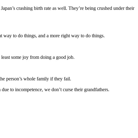
o Japan’s crashing birth rate as well. They’re being crushed under their
t way to do things, and a more right way to do things.
 least some joy from doing a good job.
e person’s whole family if they fail.
n due to incompetence, we don’t curse their grandfathers.