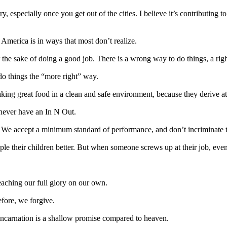
, especially once you get out of the cities. I believe it’s contributing t
America is in ways that most don’t realize.
 the sake of doing a good job. There is a wrong way to do things, a righ
 do things the “more right” way.
ing great food in a clean and safe environment, because they derive at
 never have an In N Out.
d. We accept a minimum standard of performance, and don’t incriminate th
ple their children better. But when someone screws up at their job, eve
eaching our full glory on our own.
efore, we forgive.
incarnation is a shallow promise compared to heaven.