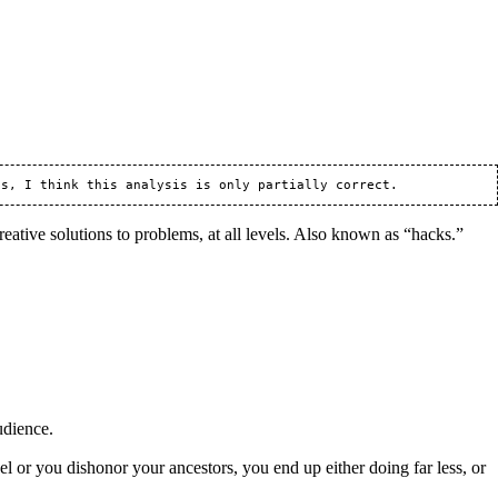
reative solutions to problems, at all levels. Also known as “hacks.”
udience.
or you dishonor your ancestors, you end up either doing far less, or