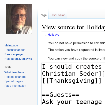
Page
Discussion
View source for Holida
←
Holidays
Jump
Jump
You do not have permission to edit this
Main page
to
to
The action you have requested is limit
Recent changes
navigation
search
Random page
You can view and copy the source of t
Help about MediaWiki
Tools
What links here
Related changes
Special pages
Page information