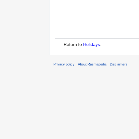
Return to
Holidays
.
Privacy policy
About Rasmapedia
Disclaimers